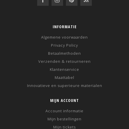
INFORMATIE
Algemene voorwaarden
Privacy Policy
Betaalmethoden
Verzenden & retourneren
Klantenservice
Maattabel
Innovatieve en superieure materialen
MIJN ACCOUNT
Account informatie
Mijn bestellingen
Mijn tickets