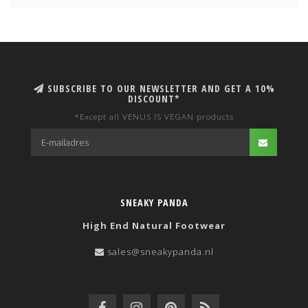
SUBSCRIBE TO OUR NEWSLETTER AND GET A 10%
DISCOUNT*
*Except all VENUS IS VEGAN products
SNEAKY PANDA
High End Natural Footwear
sales@sneakypanda.nl