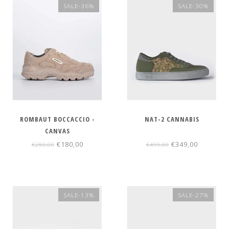
SALE-36%
SALE-30%
ROMBAUT BOCCACCIO -
NAT-2 CANNABIS
CANVAS
€180,00
€349,00
€280,00
€499,00
SALE-13%
SALE-27%