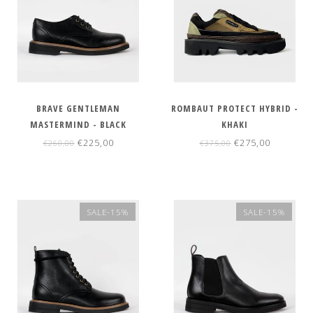
BRAVE GENTLEMAN
ROMBAUT PROTECT HYBRID -
MASTERMIND - BLACK
KHAKI
€225,00
€275,00
€260,00
€375,00
SALE-15%
SALE-15%