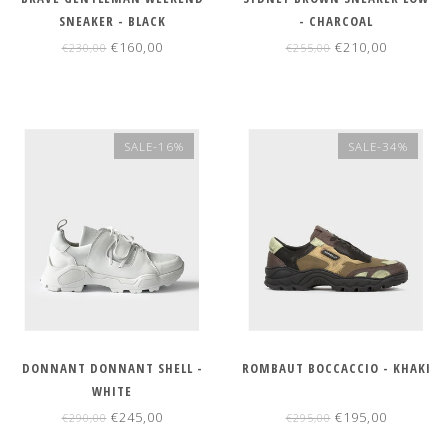
SNEAKER - BLACK
- CHARCOAL
€160,00
€210,00
€230,00
€255,00
SALE-16%
SALE-34%
DONNANT DONNANT SHELL -
ROMBAUT BOCCACCIO - KHAKI
WHITE
€245,00
€195,00
€290,00
€295,00