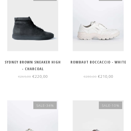
SYDNEY BROWN SNEAKER HIGH
ROMBAUT BOCCACCIO - WHITE
- CHARCOAL
€220,00
€210,00
€265,00
€280,00
SALE-34%
SALE-10%