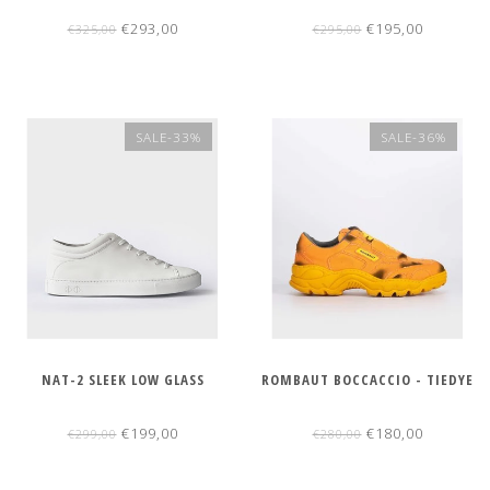
€293,00
€195,00
€325,00
€295,00
SALE-33%
SALE-36%
NAT-2 SLEEK LOW GLASS
ROMBAUT BOCCACCIO - TIEDYE
€199,00
€180,00
€299,00
€280,00