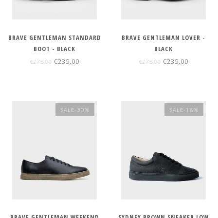
BRAVE GENTLEMAN STANDARD
BRAVE GENTLEMAN LOVER -
BOOT - BLACK
BLACK
€235,00
€235,00
€275,00
€275,00
SALE-30%
SALE-18%
BRAVE GENTLEMAN WEEKEND
SYDNEY BROWN SNEAKER LOW