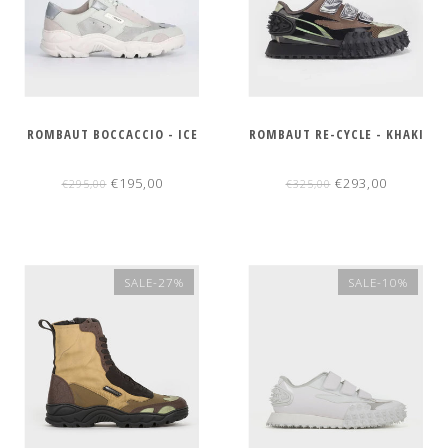
ROMBAUT BOCCACCIO - ICE
ROMBAUT RE-CYCLE - KHAKI
€195,00
€293,00
€295,00
€325,00
SALE-27%
SALE-10%