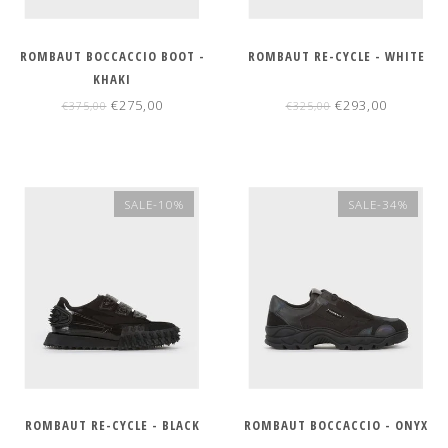
ROMBAUT BOCCACCIO BOOT -
ROMBAUT RE-CYCLE - WHITE
KHAKI
€275,00
€293,00
€375,00
€325,00
SALE-10%
SALE-34%
ROMBAUT RE-CYCLE - BLACK
ROMBAUT BOCCACCIO - ONYX