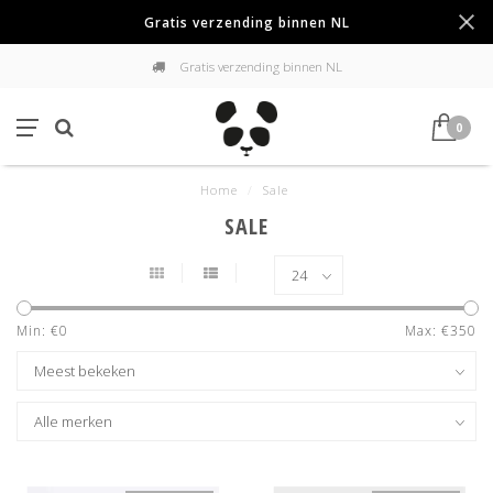
Gratis verzending binnen NL
Gratis verzending binnen NL
0
Home
/
Sale
SALE
Min: €
0
Max: €
350