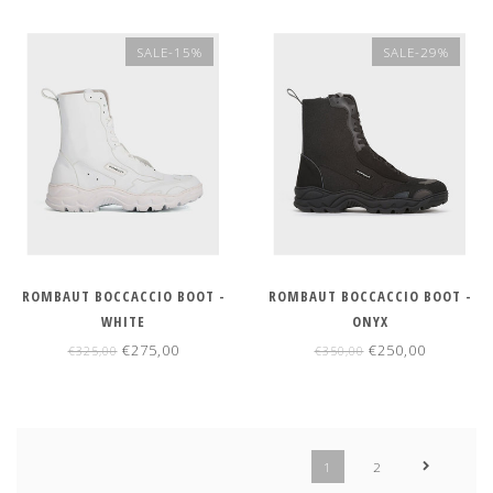
SALE-15%
SALE-29%
ROMBAUT BOCCACCIO BOOT -
ROMBAUT BOCCACCIO BOOT -
WHITE
ONYX
€275,00
€250,00
€325,00
€350,00
1
2