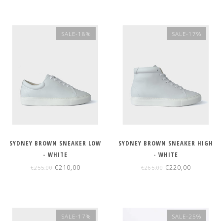
SALE-18%
SALE-17%
SYDNEY BROWN SNEAKER LOW
SYDNEY BROWN SNEAKER HIGH
- WHITE
- WHITE
€210,00
€220,00
€255,00
€265,00
SALE-17%
SALE-25%