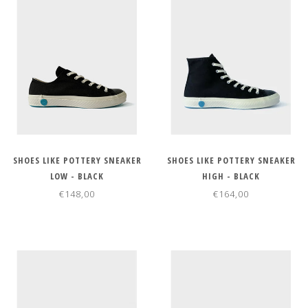
SHOES LIKE POTTERY SNEAKER
SHOES LIKE POTTERY SNEAKER
LOW - BLACK
HIGH - BLACK
€148,00
€164,00