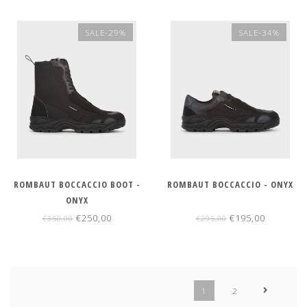
SALE-29%
SALE-34%
ROMBAUT BOCCACCIO BOOT -
ROMBAUT BOCCACCIO - ONYX
ONYX
€250,00
€195,00
€350,00
€295,00
1
2