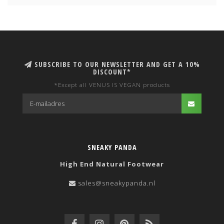
SUBSCRIBE TO OUR NEWSLETTER AND GET A 10%
DISCOUNT*
*Except all VENUS IS VEGAN products
SNEAKY PANDA
High End Natural Footwear
sales@sneakypanda.nl