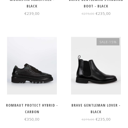
BLACK
BOOT - BLACK
€239,00
€235,00
€275,00
SALE-15%
ROMBAUT PROTECT HYBRID -
BRAVE GENTLEMAN LOVER -
CARBON
BLACK
€350,00
€235,00
€275,00