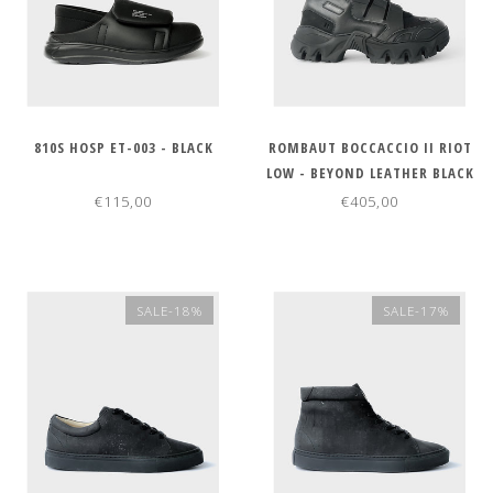
810S HOSP ET-003 - BLACK
ROMBAUT BOCCACCIO II RIOT
LOW - BEYOND LEATHER BLACK
€115,00
€405,00
SALE-18%
SALE-17%