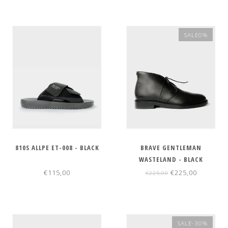
SALE0%
810S ALLPE ET-008 - BLACK
BRAVE GENTLEMAN
WASTELAND - BLACK
€115,00
€225,00
€225,00
SALE-30%