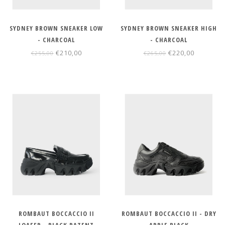
SYDNEY BROWN SNEAKER LOW
SYDNEY BROWN SNEAKER HIGH
- CHARCOAL
- CHARCOAL
€210,00
€220,00
€255,00
€265,00
ROMBAUT BOCCACCIO II
ROMBAUT BOCCACCIO II - DRY