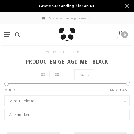
Gratis verzending binnen NL
Gratis verzending binnen NL
0
Home
/
Tags
/
Black
PRODUCTEN GETAGD MET BLACK
Min: €
0
Max: €
450