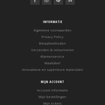
INFORMATIE
Algemene voorwaarden
Privacy Policy
Betaalmethoden
Verzenden & retourneren
Klantenservice
Maattabel
Innovatieve en superieure materialen
MIJN ACCOUNT
Account informatie
Mijn bestellingen
Mijn tickets