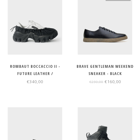
ROMBAUT BOCCACCIO II -
BRAVE GENTLEMAN WEEKEND
FUTURE LEATHER /
SNEAKER - BLACK
REGENERATED NYLON
€340,00
€160,00
€230,00