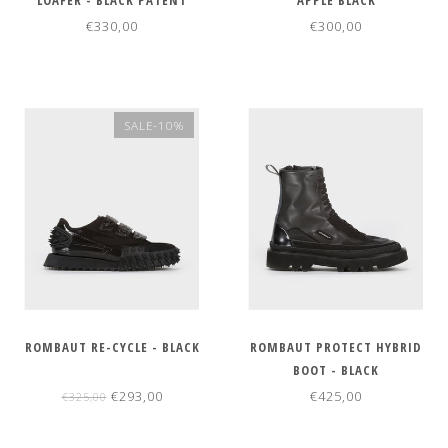
LOAFER - BLACK PATENT
APPLE BLACK
€330,00
€300,00
SALE-10%
ROMBAUT RE-CYCLE - BLACK
ROMBAUT PROTECT HYBRID
BOOT - BLACK
€293,00
€425,00
€325,00