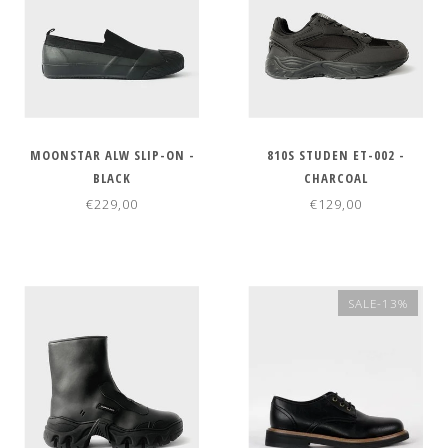
MOONSTAR ALW SLIP-ON -
810S STUDEN ET-002 -
BLACK
CHARCOAL
€229,00
€129,00
SALE-13%