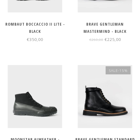
ROMBAUT BOCCACCIO II LITE -
BRAVE GENTLEMAN
BLACK
MASTERMIND - BLACK
€350,00
€225,00
€260,00
SALE-15%
MOONSTAR ALWEATHER -
BRAVE GENTLEMAN STANDARD