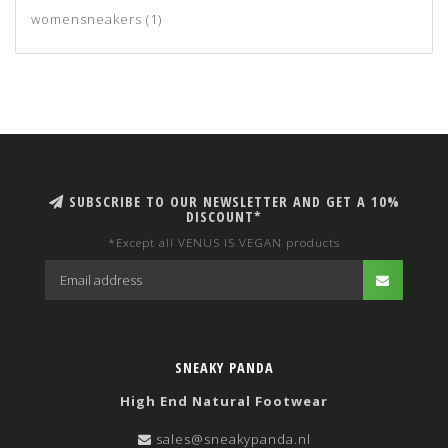
womensneakers
(1)
SUBSCRIBE TO OUR NEWSLETTER AND GET A 10%
DISCOUNT*
*Except all VENUS IS VEGAN products
SNEAKY PANDA
High End Natural Footwear
sales@sneakypanda.nl