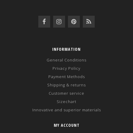
INFORMATION
General Conditions
Privacy Policy
Payment Methods
Shipping & returns
Customer service
Sizechart
Innovative and superior materials
MY ACCOUNT