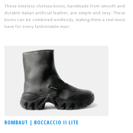
These timeless chelsea boots, handmade from smooth and
durable Italian artificial leather, are simple and sexy. These
boots can be combined endlessly, making them a real must-
have for every fashionable man.
ROMBAUT | BOCCACCIO II LITE