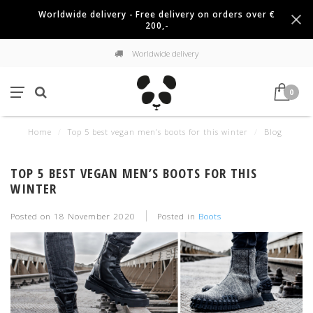
Worldwide delivery - Free delivery on orders over €
200,-
Worldwide delivery
0
Home
/
Top 5 best vegan men’s boots for this winter
/
Blog
TOP 5 BEST VEGAN MEN’S BOOTS FOR THIS
WINTER
Posted on
18 November 2020
Posted in
Boots