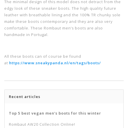
The minimal design of this model does not detract from the
edgy look of these sneaker boots. The high quality future
leather with breathable lining and the 100% TR chunky sole
make these boots contemporary and they are also very
comfortable. These Rombaut men’s boots are also
handmade in Portugal.
All these boots can of course be found
at
https://www.sneakypanda.nl/en/tags/boots/
Recent articles
Top 5 best vegan men’s boots for this winter
Rombaut AW20 Collection Online!