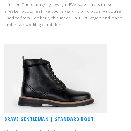
catcher. The chunky lightweight EVA sole makes these
sneaker boots feel like you’re walking on clouds. As you’re
used to from Rombaut, this model is 100% vegan and made
under fair working conditions.
BRAVE GENTLEMAN | STANDARD BOOT