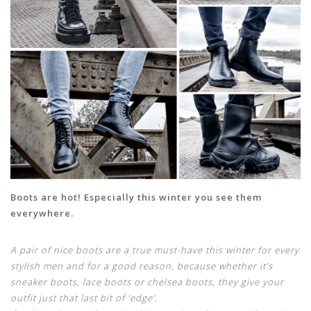
Boots are hot! Especially this winter you see them
everywhere.
A pair of nice boots are a true must-have this winter for every
stylish men and for a good reason, because whether it’s
sneaker boots, lace boots or chelsea boots, they give your
outfit just that last bit of ‘edge’.