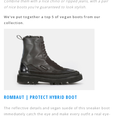
Combine them with a nice chino or ripped jeans, with a pair
of nice boots you’re guaranteed to look stylish.
We’ve put together a top 5 of vegan boots from our
collection.
ROMBAUT | PROTECT HYBRID BOOT
The reflective details and vegan suede of this sneaker boot
immediately catch the eye and make every outfit a real eye-