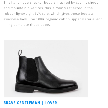
This handmade sneaker boot is inspired by cycling shoes
and mountain bike tires, this is mainly reflected in the
rubber lightweight EVA sole, which gives these boots a
awesome look. The 100% organic cotton upper material and
lining complete these boots.
BRAVE GENTLEMAN | LOVER