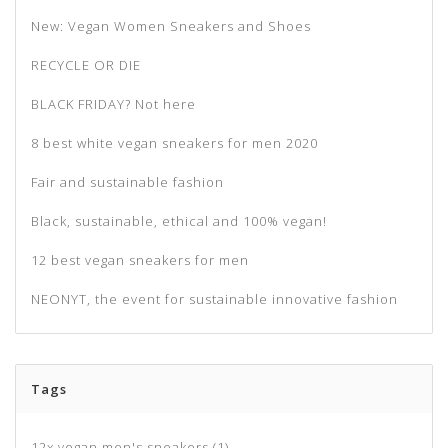
New: Vegan Women Sneakers and Shoes
RECYCLE OR DIE
BLACK FRIDAY? Not here
8 best white vegan sneakers for men 2020
Fair and sustainable fashion
Black, sustainable, ethical and 100% vegan!
12 best vegan sneakers for men
NEONYT, the event for sustainable innovative fashion
Tags
12x vegan men's sneakers
(1)