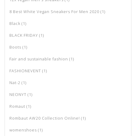
8 Best White Vegan Sneakers For Men 2020
(1)
Black
(1)
BLACK FRIDAY
(1)
Boots
(1)
Fair and sustainable fashion
(1)
FASHIONEVENT
(1)
Nat-2
(1)
NEONYT
(1)
Romaut
(1)
Rombaut AW20 Collection Online!
(1)
womenshoes
(1)