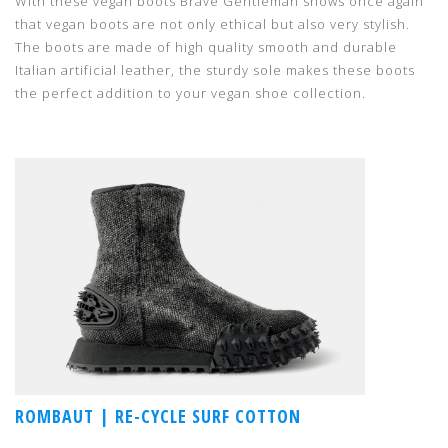
With these vegan boots Brave Gentleman shows once again
that vegan boots are not only ethical but also very stylish.
The boots are made of high quality smooth and durable
Italian artificial leather, the sturdy sole makes these boots
the perfect addition to your vegan shoe collection.
ROMBAUT | RE-CYCLE SURF COTTON