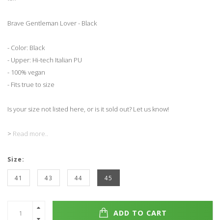
Brave Gentleman Lover - Black
- Color: Black
- Upper: Hi-tech Italian PU
- 100% vegan
- Fits true to size
Is your size not listed here, or is it sold out? Let us know!
>
Read more..
Size:
41
43
44
45
ADD TO CART