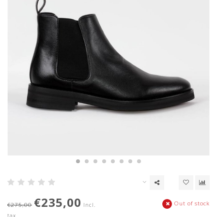
€235,00
Out of stock
€275,00
Incl.
tax