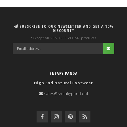
SUBSCRIBE TO OUR NEWSLETTER AND GET A 10%
DISCOUNT*
*Except all VENUS IS VEGAN products
SNEAKY PANDA
High End Natural Footwear
sales@sneakypanda.nl