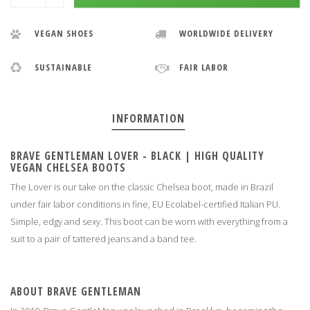
VEGAN SHOES
WORLDWIDE DELIVERY
SUSTAINABLE
FAIR LABOR
INFORMATION
BRAVE GENTLEMAN LOVER - BLACK | HIGH QUALITY
VEGAN CHELSEA BOOTS
The Lover is our take on the classic Chelsea boot, made in Brazil
under fair labor conditions in fine, EU Ecolabel-certified Italian PU.
Simple, edgy and sexy. This boot can be worn with everything from a
suit to a pair of tattered jeans and a band tee.
ABOUT BRAVE GENTLEMAN