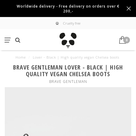
Worldwide delivery - Free delivery on orders over €
200,-
Cruelty free
0
Home
/
Lover - Black | High quality vegan Chelsea boots
BRAVE GENTLEMAN LOVER - BLACK | HIGH
QUALITY VEGAN CHELSEA BOOTS
BRAVE GENTLEMAN