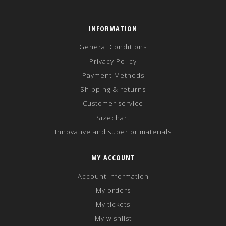
INFORMATION
General Conditions
Privacy Policy
Payment Methods
Shipping & returns
Customer service
Sizechart
Innovative and superior materials
MY ACCOUNT
Account information
My orders
My tickets
My wishlist