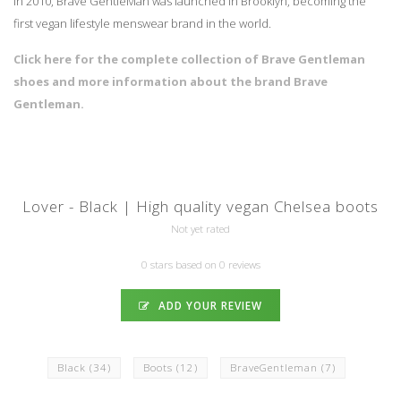
In 2010, Brave GentleMan was launched in Brooklyn, becoming the
first vegan lifestyle menswear brand in the world.
Click here for the complete collection of Brave Gentleman
shoes and more information about the brand Brave
Gentleman.
Lover - Black | High quality vegan Chelsea boots
Not yet rated
0 stars based on 0 reviews
ADD YOUR REVIEW
Black
(34)
Boots
(12)
BraveGentleman
(7)