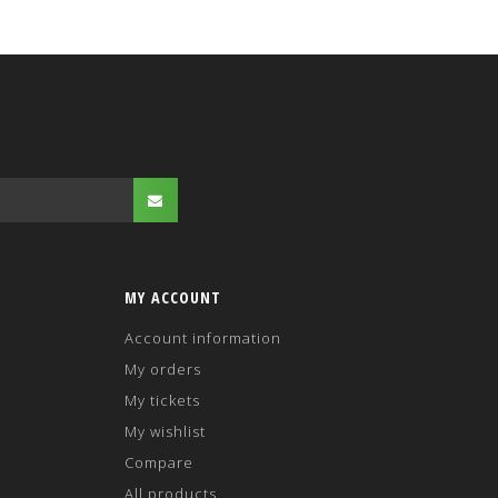
MY ACCOUNT
Account information
My orders
My tickets
My wishlist
Compare
All products