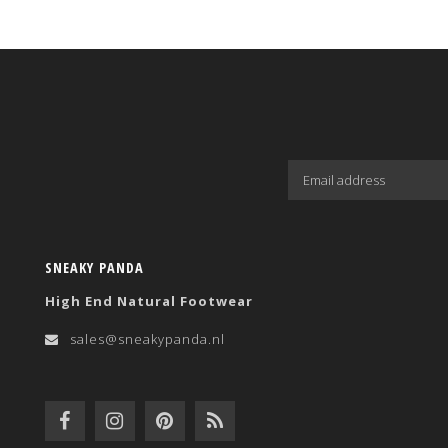
SNEAKY PANDA
High End Natural Footwear
sales@sneakypanda.nl