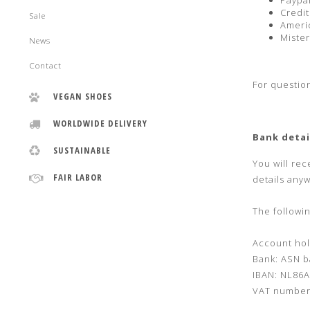
Paypa
Credit
Sale
Ameri
Mister
News
Contact
For questio
VEGAN SHOES
WORLDWIDE DELIVERY
Bank detai
SUSTAINABLE
You will rec
FAIR LABOR
details any
The followin
Account hol
Bank: ASN b
IBAN: NL86
VAT number