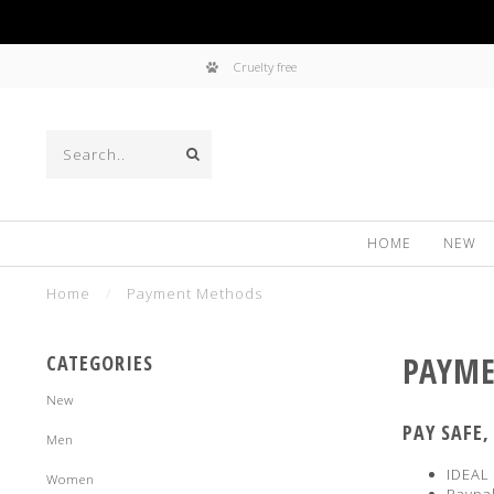
Cruelty free
HOME
NEW
Home
/
Payment Methods
PAYME
CATEGORIES
New
PAY SAFE
Men
IDEAL
Women