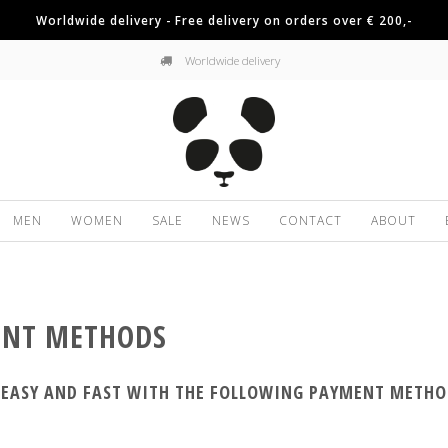
Worldwide delivery - Free delivery on orders over € 200,-
Worldwide delivery
MEN
WOMEN
SALE
NEWS
CONTACT
ABOUT
NT METHODS
, EASY AND FAST WITH THE FOLLOWING PAYMENT METHO