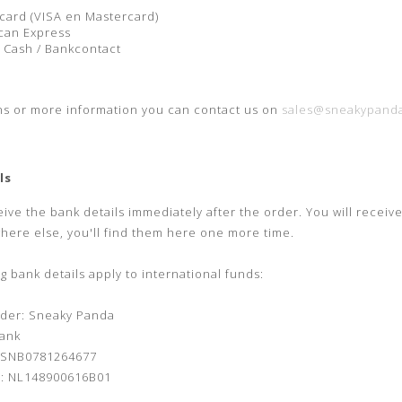
l
card (VISA en Mastercard)
can Express
 Cash / Bankcontact
ns or more information you can contact us on
sales@sneakypanda
ls
eive the bank details immediately after the order.
You will receiv
where else, you'll find them here one more time.
g bank details apply to international funds:
der: Sneaky Panda
ank
ASNB0781264677
: NL148900616B01