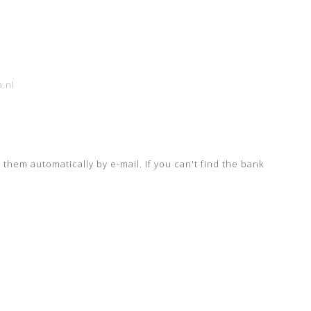
.nl
e them automatically by e-mail.
If you can't find the bank