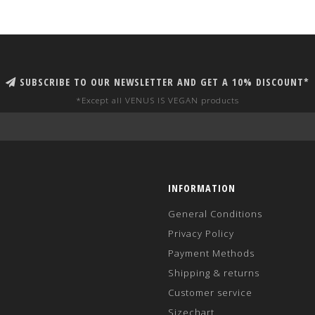
SUBSCRIBE TO OUR NEWSLETTER AND GET A 10% DISCOUNT*
*Except all VENUS IS VEGAN products
INFORMATION
General Conditions
Privacy Policy
Payment Methods
Shipping & returns
Customer service
Sizechart