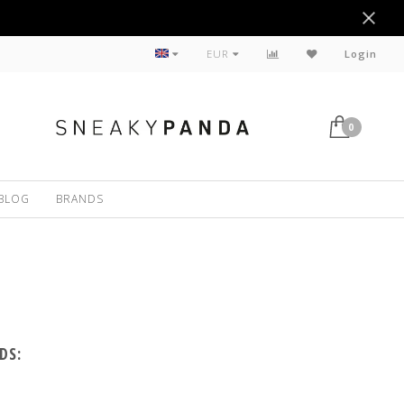
Sustainable
EUR
Login
0
BLOG
BRANDS
DS: