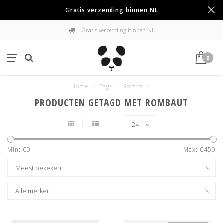
Gratis verzending binnen NL
Gratis verzending binnen NL
0
Home
/
Tags
/
Rombaut
PRODUCTEN GETAGD MET ROMBAUT
Min: €
0
Max: €
450