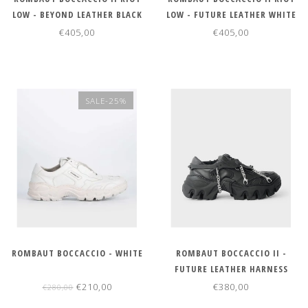
LOW - BEYOND LEATHER BLACK
LOW - FUTURE LEATHER WHITE
€405,00
€405,00
SALE-25%
ROMBAUT BOCCACCIO - WHITE
ROMBAUT BOCCACCIO II -
FUTURE LEATHER HARNESS
BLACK
€210,00
€380,00
€280,00