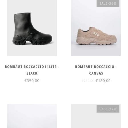
SALE-36%
ROMBAUT BOCCACCIO II LITE -
ROMBAUT BOCCACCIO -
BLACK
CANVAS
€350,00
€180,00
€280,00
SALE-27%