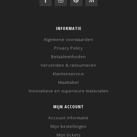
INFORMATIE
Algemene voorwaarden
Privacy Policy
Betaalmethoden
Verzenden & retourneren
Klantenservice
Maattabel
Innovatieve en superieure materialen
MIJN ACCOUNT
Account informatie
Mijn bestellingen
Mijn tickets