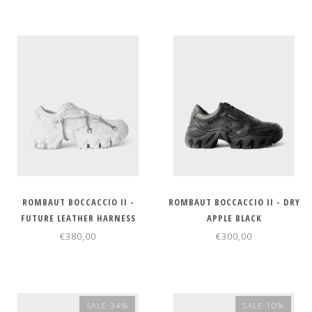
ROMBAUT BOCCACCIO II -
ROMBAUT BOCCACCIO II - DRY
FUTURE LEATHER HARNESS
APPLE BLACK
WHITE
€380,00
€300,00
SALE-34%
SALE-10%