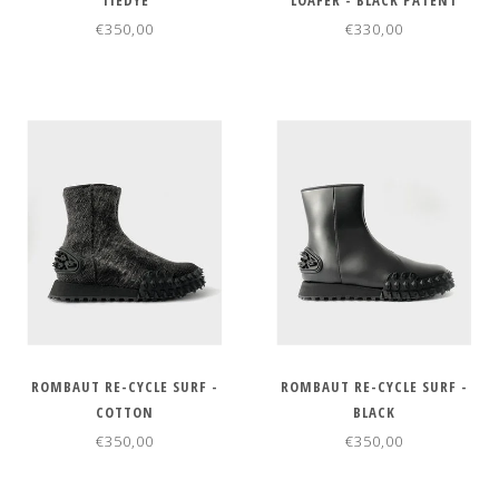
TIEDYE
LOAFER - BLACK PATENT
€350,00
€330,00
ROMBAUT RE-CYCLE SURF -
ROMBAUT RE-CYCLE SURF -
COTTON
BLACK
€350,00
€350,00