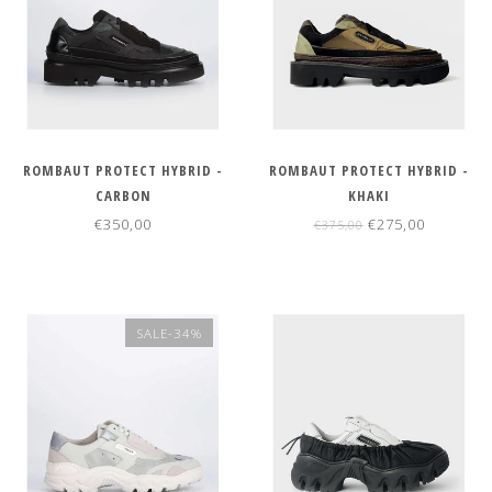
ROMBAUT PROTECT HYBRID -
ROMBAUT PROTECT HYBRID -
CARBON
KHAKI
€350,00
€275,00
€375,00
SALE-34%