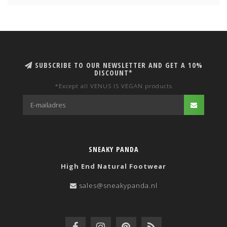
SUBSCRIBE TO OUR NEWSLETTER AND GET A 10%
DISCOUNT*
*Except all VENUS IS VEGAN products
SNEAKY PANDA
High End Natural Footwear
sales@sneakypanda.nl