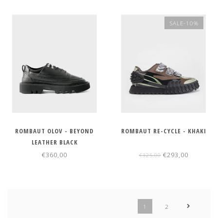
SALE-10%
ROMBAUT OLOV - BEYOND
ROMBAUT RE-CYCLE - KHAKI
LEATHER BLACK
€360,00
€293,00
€325,00
1
2