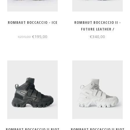
ROMBAUT BOCCACCIO - ICE
ROMBAUT BOCCACCIO II -
FUTURE LEATHER /
REGENERATED NYLON
€195,00
€340,00
€295,00
ROMBAUT BOCCACCIO II RIOT
ROMBAUT BOCCACCIO II RIOT