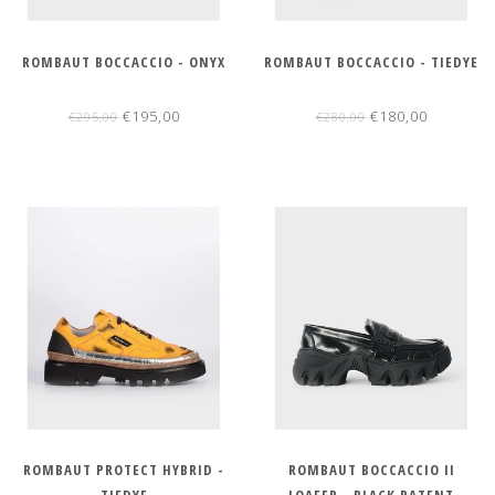
ROMBAUT BOCCACCIO - ONYX
ROMBAUT BOCCACCIO - TIEDYE
€195,00
€180,00
€295,00
€280,00
ROMBAUT PROTECT HYBRID -
ROMBAUT BOCCACCIO II