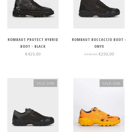
ROMBAUT PROTECT HYBRID
ROMBAUT BOCCACCIO BOOT -
BOOT - BLACK
ONYX
€425,00
€250,00
€350,00
SALE-34%
SALE-36%