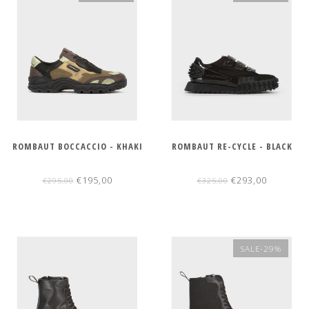
ROMBAUT BOCCACCIO - KHAKI
ROMBAUT RE-CYCLE - BLACK
€195,00
€293,00
€295,00
€325,00
SALE-29%