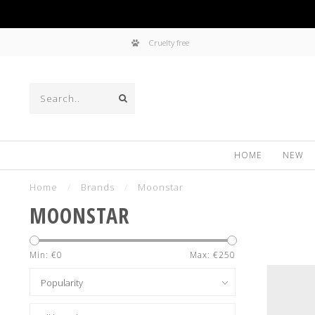
Cruelty free
HOME
NEW
Home
/
Brands
/
Moonstar
MOONSTAR
Min: €
0
Max: €
250