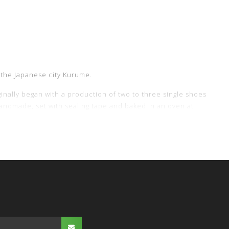
 the Japanese city Kurume.
inally began with a production of two to three single shoes
l handmade, set with sealing tape and baked in an oven at
the Moonstar brand