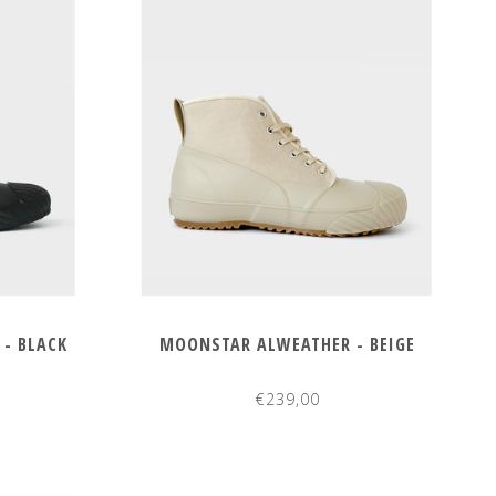
- BLACK
MOONSTAR ALWEATHER - BEIGE
€239,00