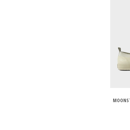
MOONST