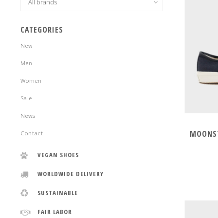
CATEGORIES
New
Men
Women
Sale
News
MOONST
Contact
VEGAN SHOES
WORLDWIDE DELIVERY
SUSTAINABLE
FAIR LABOR