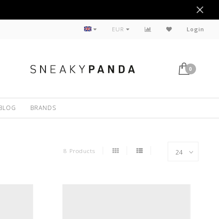
Sustainable
EUR
Login
0
BLOG
BRANDS
8 Products