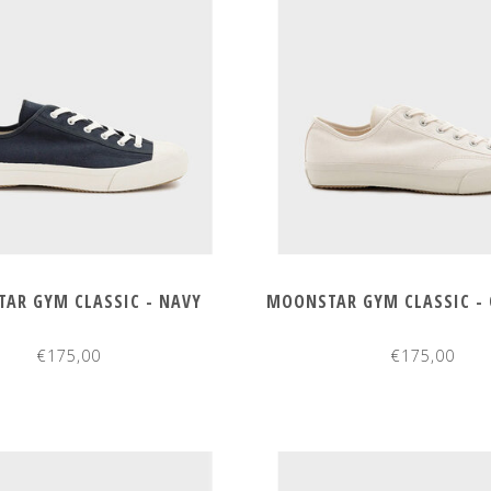
AR GYM CLASSIC - NAVY
MOONSTAR GYM CLASSIC - 
€175,00
€175,00