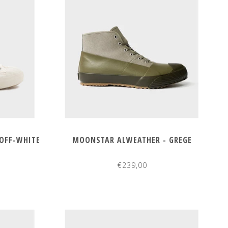
OFF-WHITE
MOONSTAR ALWEATHER - GREGE
€239,00