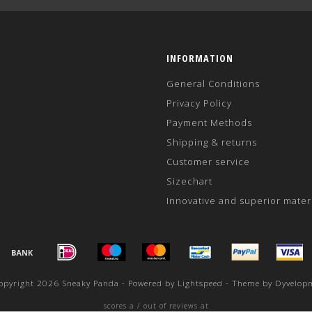
INFORMATION
General Conditions
Privacy Policy
Payment Methods
Shipping & returns
Customer service
Sizechart
Innovative and superior mater
opyright 2026 Sneaky Panda - Powered by
Lightspeed
- Theme by
Dyvelop
scores a
/
out of
reviews at