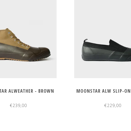
AR ALWEATHER - BROWN
MOONSTAR ALW SLIP-ON 
€239,00
€229,00