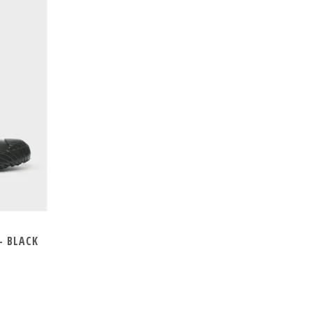
- BLACK