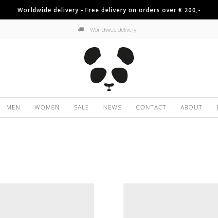
Worldwide delivery - Free delivery on orders over € 200,-
Worldwide delivery
MEN
WOMEN
SALE
NEWS
CONTACT
ABOUT