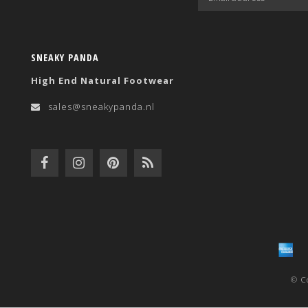
SNEAKY PANDA
High End Natural Footwear
sales@sneakypanda.nl
© C