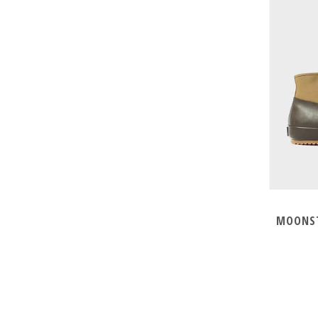
MOONST