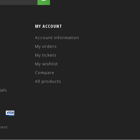
MY ACCOUNT
Account information
My orders
My tickets
My wishlist
Compare
All products
ials
ment