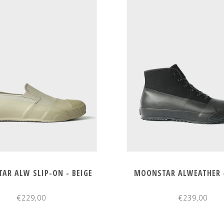
AR ALW SLIP-ON - BEIGE
MOONSTAR ALWEATHER 
€229,00
€239,00