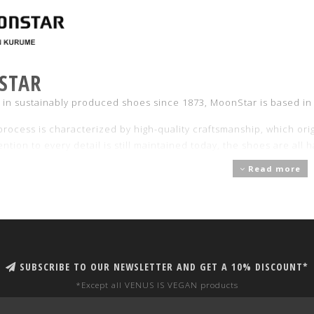
STAR
g in sustainably produced shoes since 1873, MoonStar is based in
rocess is characterized by high-quality craftsmanship, which orig
ention to every detail is still maintained today, the shoes are al
xactly 70 minutes to ensure impeccable results.
Read more
r full collection of Moonstar shoes and more information about 
SUBSCRIBE TO OUR NEWSLETTER AND GET A 10% DISCOUNT*
*Except all VENUS IS VEGAN products