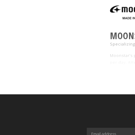
MOON
Specializin
Moonstar’s p
per day. Att
120°C for e
Also see ou