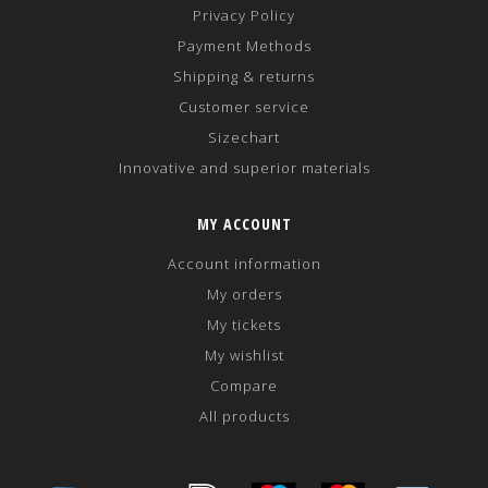
Privacy Policy
Payment Methods
Shipping & returns
Customer service
Sizechart
Innovative and superior materials
MY ACCOUNT
Account information
My orders
My tickets
My wishlist
Compare
All products