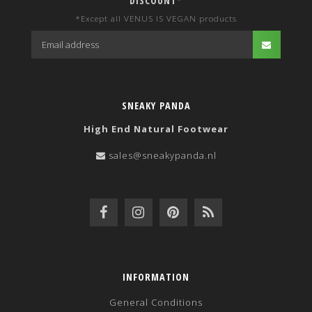
DISCOUNT*
*Except all VENUS IS VEGAN products
SNEAKY PANDA
High End Natural Footwear
sales@sneakypanda.nl
INFORMATION
General Conditions