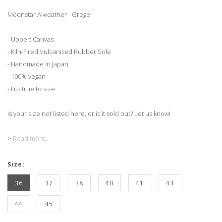
Moonstar Alweather - Grege
- Upper: Canvas
- Kiln-Fired Vulcanised Rubber Sole
- Handmade in Japan
- 100% vegan
- Fits true to size
Is your size not listed here, or is it sold out? Let us know!
>
Read more..
Size:
36
37
38
40
41
43
44
45