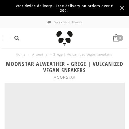
Worldwide delivery - Free delivery on orders over €
200,-
Worldwide delivery
0
Home
/
Alweather - Grege | Vulcanized vegan sneakers
MOONSTAR ALWEATHER - GREGE | VULCANIZED
VEGAN SNEAKERS
MOONSTAR