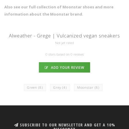
Also see our full collection of Moonstar shoes and more
information about the Moonstar brand.
Alweather - Grege | Vulcanized vegan sneakers
Not yet rated
0 stars based on 0 reviews
ADD YOUR REVIEW
Green
(8)
Grey
(4)
Moonstar
(8)
SUBSCRIBE TO OUR NEWSLETTER AND GET A 10%