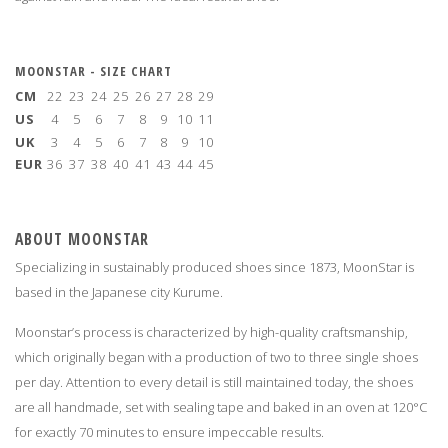
MOONSTAR - SIZE CHART
CM
22
23
24
25
26
27
28
29
US
4
5
6
7
8
9
10
11
UK
3
4
5
6
7
8
9
10
EUR
36
37
38
40
41
43
44
45
ABOUT MOONSTAR
Specializing in sustainably produced shoes since 1873, MoonStar is
based in the Japanese city Kurume.
Moonstar’s process is characterized by high-quality craftsmanship,
which originally began with a production of two to three single shoes
per day. Attention to every detail is still maintained today, the shoes
are all handmade, set with sealing tape and baked in an oven at 120°C
for exactly 70 minutes to ensure impeccable results.