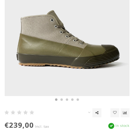
€239,00
In stock
Incl. tax