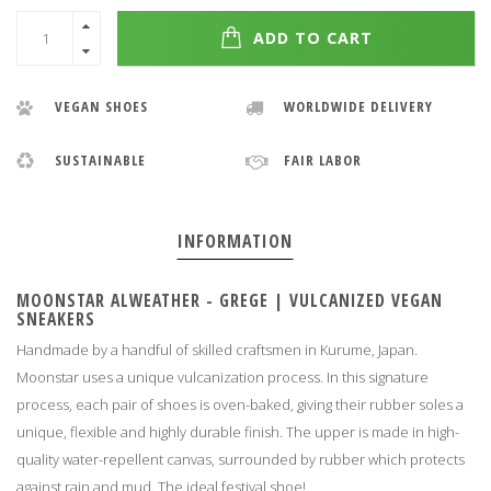
ADD TO CART
VEGAN SHOES
WORLDWIDE DELIVERY
SUSTAINABLE
FAIR LABOR
INFORMATION
MOONSTAR ALWEATHER - GREGE
|
VULCANIZED VEGAN
SNEAKERS
Handmade by a handful of skilled craftsmen in Kurume, Japan.
Moonstar uses a unique vulcanization process. In this signature
process, each pair of shoes is oven-baked, giving their rubber soles a
unique, flexible and highly durable finish. The upper is made in high-
quality water-repellent canvas, surrounded by rubber which protects
against rain and mud. The ideal festival shoe!