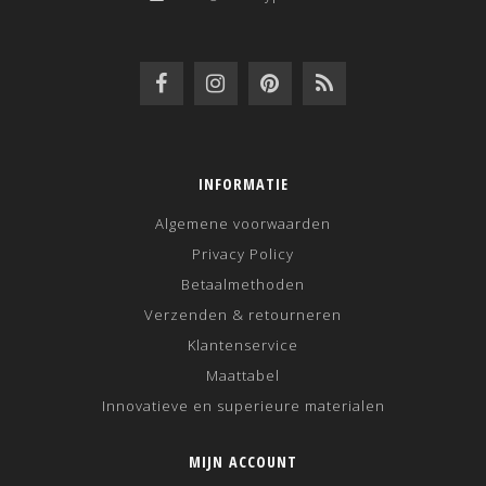
INFORMATIE
Algemene voorwaarden
Privacy Policy
Betaalmethoden
Verzenden & retourneren
Klantenservice
Maattabel
Innovatieve en superieure materialen
MIJN ACCOUNT