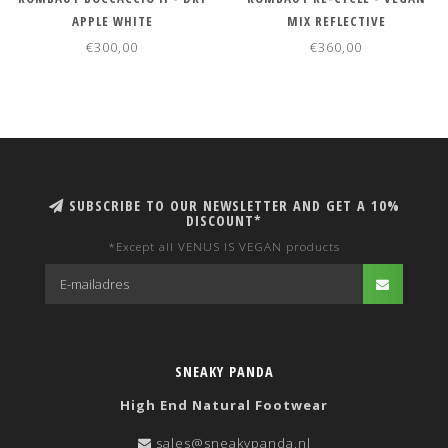
APPLE WHITE
MIX REFLECTIVE
€300,00
€360,00
SUBSCRIBE TO OUR NEWSLETTER AND GET A 10%
DISCOUNT*
*Except all VENUS IS VEGAN products
SNEAKY PANDA
High End Natural Footwear
sales@sneakypanda.nl