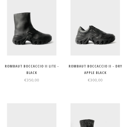
ROMBAUT BOCCACCIO II LITE -
ROMBAUT BOCCACCIO II - DRY
BLACK
APPLE BLACK
€350,00
€300,00