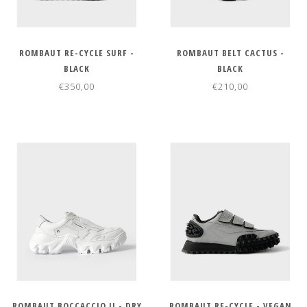
ROMBAUT RE-CYCLE SURF -
ROMBAUT BELT CACTUS -
BLACK
BLACK
€350,00
€210,00
ROMBAUT BOCCACCIO II - DRY
ROMBAUT RE-CYCLE - VEGAN