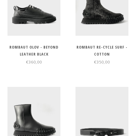
ROMBAUT OLOV - BEYOND
ROMBAUT RE-CYCLE SURF -
LEATHER BLACK
COTTON
€360,00
€350,00