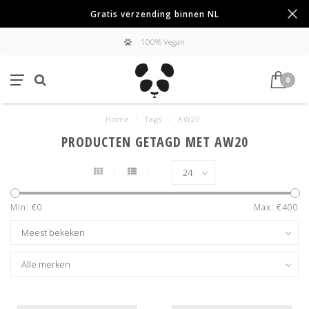
Gratis verzending binnen NL
100% Vegan
0
Home
/
Tags
/
AW20
PRODUCTEN GETAGD MET AW20
Min: €
0
Max: €
400