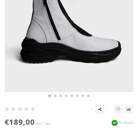
€189,00
In stock
Incl. tax