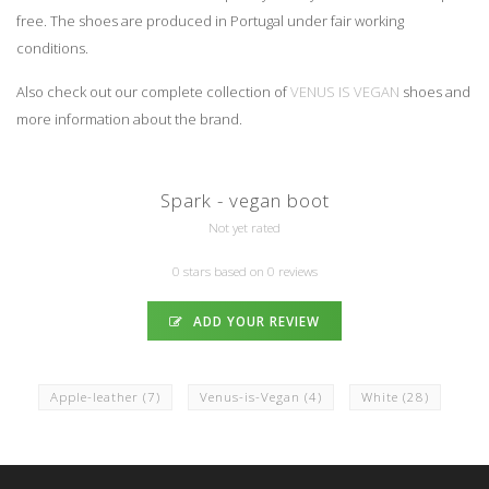
free. The shoes are produced in Portugal under fair working
conditions.
Also check out our complete collection of
VENUS IS VEGAN
shoes and
more information about the brand.
Spark - vegan boot
Not yet rated
0 stars based on 0 reviews
ADD YOUR REVIEW
Apple-leather
(7)
Venus-is-Vegan
(4)
White
(28)