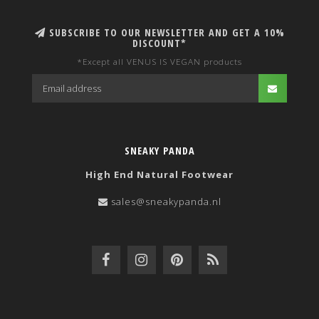
SUBSCRIBE TO OUR NEWSLETTER AND GET A 10%
DISCOUNT*
*Except all VENUS IS VEGAN products
SNEAKY PANDA
High End Natural Footwear
sales@sneakypanda.nl