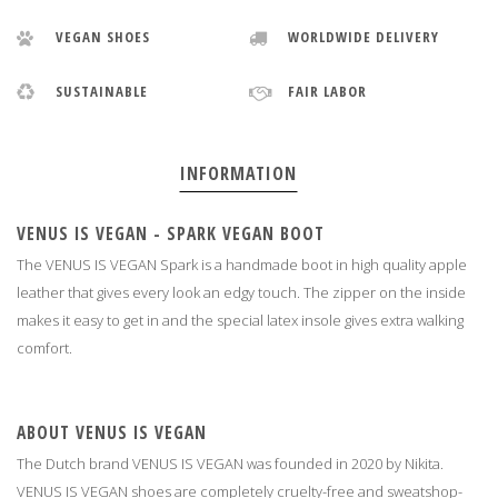
VEGAN SHOES
WORLDWIDE DELIVERY
SUSTAINABLE
FAIR LABOR
INFORMATION
VENUS IS VEGAN - SPARK VEGAN BOOT
The VENUS IS VEGAN Spark is a handmade boot in high quality apple
leather that gives every look an edgy touch. The zipper on the inside
makes it easy to get in and the special latex insole gives extra walking
comfort.
ABOUT VENUS IS VEGAN
The Dutch brand VENUS IS VEGAN was founded in 2020 by Nikita.
VENUS IS VEGAN shoes are completely cruelty-free and sweatshop-