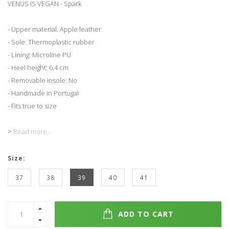
VENUS IS VEGAN - Spark
- Upper material: Apple leather
- Sole: Thermoplastic rubber
- Lining: Microline PU
- Heel height: 6,4 cm
- Removable insole: No
- Handmade in Portugal
- Fits true to size
>
Read more..
Size:
37
38
39
40
41
ADD TO CART