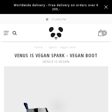
Worldwide delivery - Free delivery on orders over €
200,-
Cruelty free
0
Home
/
Spark - vegan boot
VENUS IS VEGAN SPARK - VEGAN BOOT
VENUS IS VEGAN