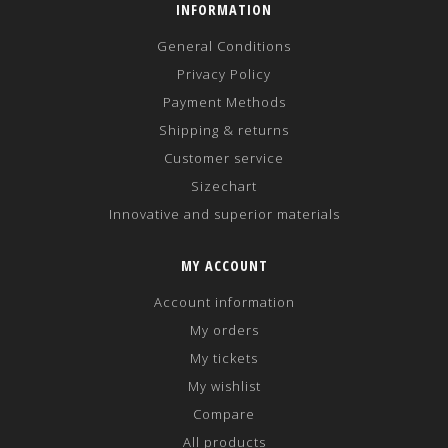
INFORMATION
General Conditions
Privacy Policy
Payment Methods
Shipping & returns
Customer service
Sizechart
Innovative and superior materials
MY ACCOUNT
Account information
My orders
My tickets
My wishlist
Compare
All products