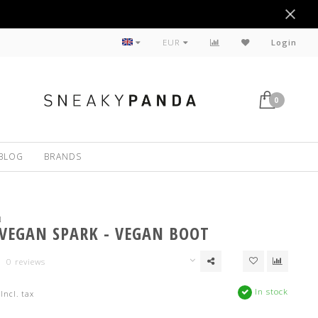
Sustainable
EUR
Login
0
BLOG
BRANDS
N
 VEGAN SPARK - VEGAN BOOT
0 reviews
In stock
Incl. tax