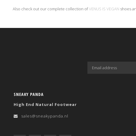
Also check out our complete collection of
VENUS IS VEGAN
shoes an
SNEAKY PANDA
High End Natural Footwear
sales@sneakypanda.nl