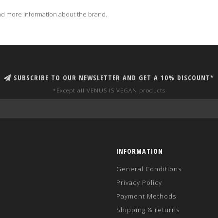
d more information about the brand.
SUBSCRIBE TO OUR NEWSLETTER AND GET A 10% DISCOUNT*
*Except all VENUS IS VEGAN products
INFORMATION
General Conditions
Privacy Policy
Payment Methods
Shipping & returns