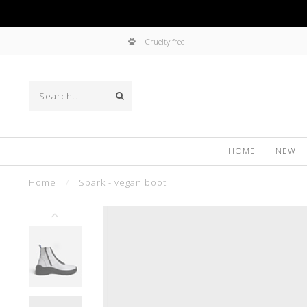
Cruelty free
HOME
NEW
Home
/
Spark - vegan boot