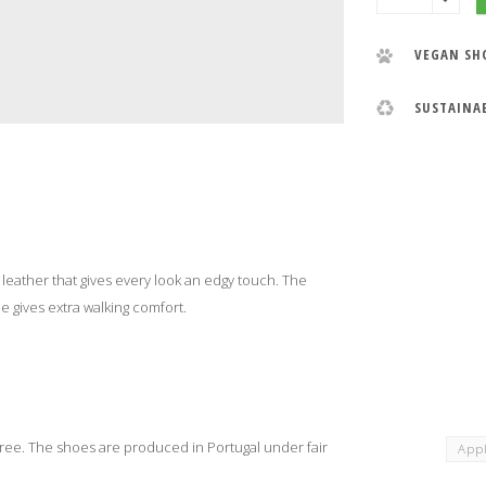
VEGAN SH
SUSTAINA
eather that gives every look an edgy touch. The
le gives extra walking comfort.
ee. The shoes are produced in Portugal under fair
Appl