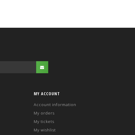
MY ACCOUNT
Account information
My orders
My tickets
My wishlist