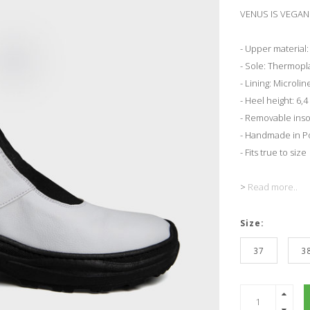
VENUS IS VEGAN 
- Upper material:
- Sole: Thermopl
- Lining: Microlin
- Heel height: 6,
- Removable inso
- Handmade in Po
- Fits true to size
>
Read more..
Size:
37
3