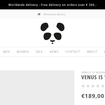
Worldwide delivery - Free delivery on orders over € 200,-
Worldwide delivery
MEN
WOMEN
SALE
NEWS
CONTACT
ABOUT
VENUS IS VEGA
VENUS IS
€189,00