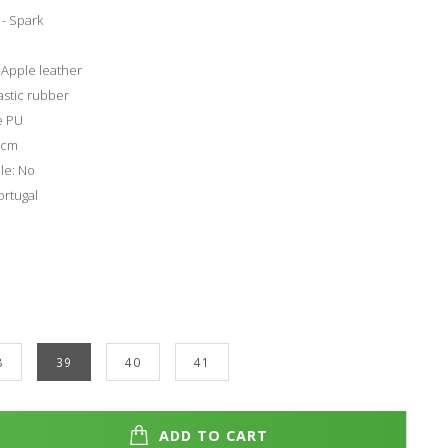
- Spark
 Apple leather
astic rubber
e PU
4 cm
le: No
rtugal
8
39
40
41
ADD TO CART