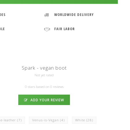
OES
WORLDWIDE DELIVERY
BLE
FAIR LABOR
Spark - vegan boot
Not yet rated
0 stars based on 0 reviews
ADD YOUR REVIEW
e-leather
(7)
Venus-is-Vegan
(4)
White
(28)