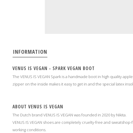
INFORMATION
VENUS IS VEGAN - SPARK VEGAN BOOT
The VENUS IS VEGAN Spark is a handmade boot in high quality apple l
zipper on the inside makes it easy to get in and the special latex inso
ABOUT VENUS IS VEGAN
The Dutch brand VENUS IS VEGAN was founded in 2020 by Nikita.
VENUS IS VEGAN shoes are completely cruelty-free and sweatshop-fr
working conditions.