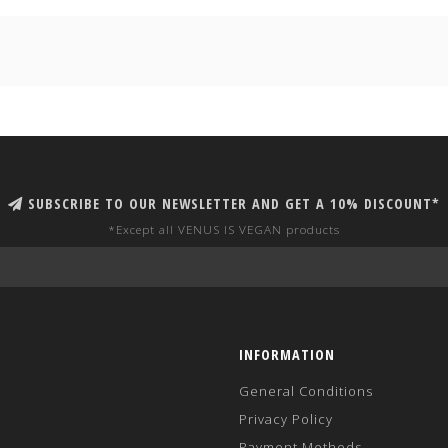
SUBSCRIBE TO OUR NEWSLETTER AND GET A 10% DISCOUNT*
*Except all VENUS IS VEGAN products
INFORMATION
General Conditions
Privacy Policy
Payment Methods