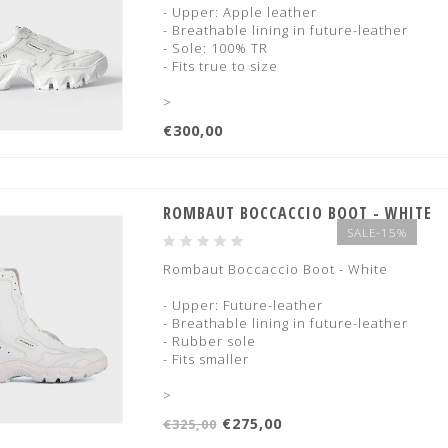
- Upper: Apple leather
- Breathable lining in future-leather
- Sole: 100% TR
- Fits true to size
>
€300,00
ROMBAUT BOCCACCIO BOOT - WHITE
SALE-15%
Rombaut Boccaccio Boot - White
- Upper: Future-leather
- Breathable lining in future-leather
- Rubber sole
- Fits smaller
>
€275,00
€325,00