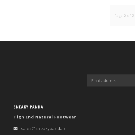
Page 2 of 2
SNEAKY PANDA
High End Natural Footwear
sales@sneakypanda.nl