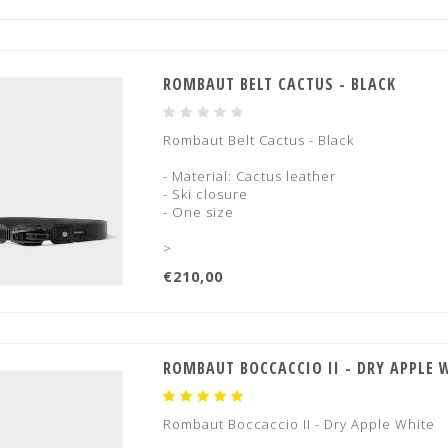
ROMBAUT BELT CACTUS - BLACK
Rombaut Belt Cactus - Black
- Material: Cactus leather
- Ski closure
- One size
>
€210,00
ROMBAUT BOCCACCIO II - DRY APPLE 
Rombaut Boccaccio II - Dry Apple White