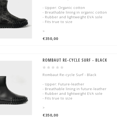
- Upper: Organic cotton
- Breathable lining in organic cotton
- Rubber and lightweight EVA sole
- Fits true to size
>
€350,00
ROMBAUT RE-CYCLE SURF - BLACK
Rombaut Re-cycle Surf - Black
- Upper: Future-leather
- Breathable lining in future-leather
- Rubber and lightweight EVA sole
- Fits true to size
>
€350,00