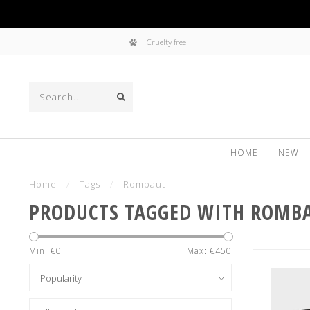
Cruelty free
HOME
NEW
Home
/
Tags
/
Rombaut
PRODUCTS TAGGED WITH ROMB
Min: €
0
Max: €
450