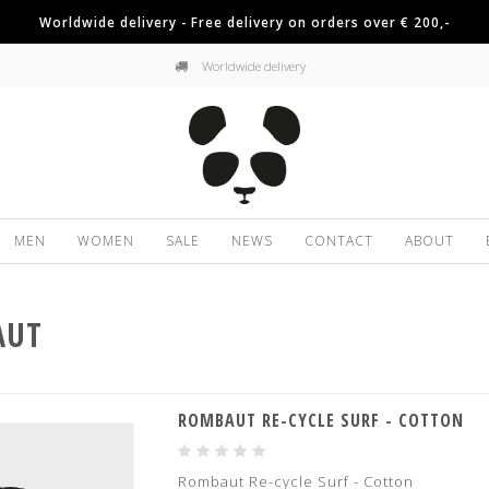
Worldwide delivery - Free delivery on orders over € 200,-
Worldwide delivery
MEN
WOMEN
SALE
NEWS
CONTACT
ABOUT
AUT
ROMBAUT RE-CYCLE SURF - COTTON
Rombaut Re-cycle Surf - Cotton