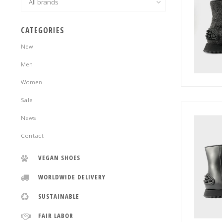
CATEGORIES
New
Men
Women
Sale
News
Contact
VEGAN SHOES
WORLDWIDE DELIVERY
SUSTAINABLE
FAIR LABOR