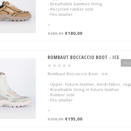
- Breathable bamboo lining
- Recycled rubber sole
- Fits smaller
>
€180,00
€280,00
ROMBAUT BOCCACCIO BOOT - ICE
SAL
Rombaut Boccaccio Boot - Ice
- Upper: Future-leather, mesh-fabric, ve
- Breathable lining in future-leather
- Rubber sole
- Fits smaller
>
€195,00
€350,00