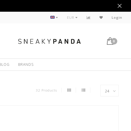
Sustainable
EUR
Login
0
BLOG
BRANDS
32 Products