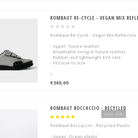
ROMBAUT RE-CYCLE - VEGAN MIX REFL
Rombaut Re-Cycle - Vegan Mix Reflective
- Upper: Future-leather
- Breathable lining in future-leather
- Rubber and lightweight EVA sole
- Fits true to size
>
€360,00
ROMBAUT BOCCACCIO - RECYCLED
SALE-36%
Rombaut Boccaccio - Recycled Plastic
- Upper: Ocean plastic