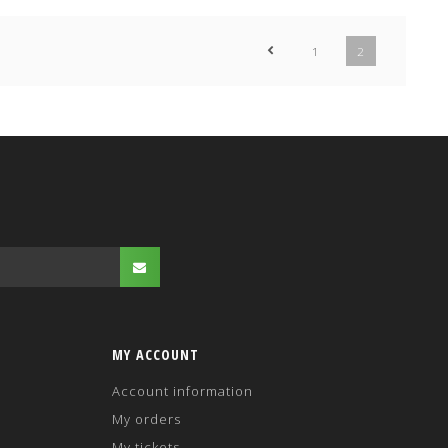
1
2
MY ACCOUNT
Account information
My orders
My tickets