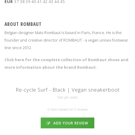
EUR
37
38
39
40
41
42
43
44
45
ABOUT ROMBAUT
Belgian designer Mats Rombaut is based in Paris, France. He is the
founder and creative director of ROMBAUT - a vegan unisex footwear
line since 2012.
Click here for the complete collection of Rombaut shoes and
more information about the brand Rombaut.
Re-cycle Surf - Black | Vegan sneakerboot
Not yet rated
0 stars based on 0 reviews
ADD YOUR REVIEW