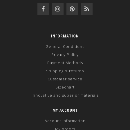
INFORMATION
General Conditions
Privacy Policy
Payment Methods
Shipping & returns
Customer service
Sizechart
Innovative and superior materials
MY ACCOUNT
Account information
My orders