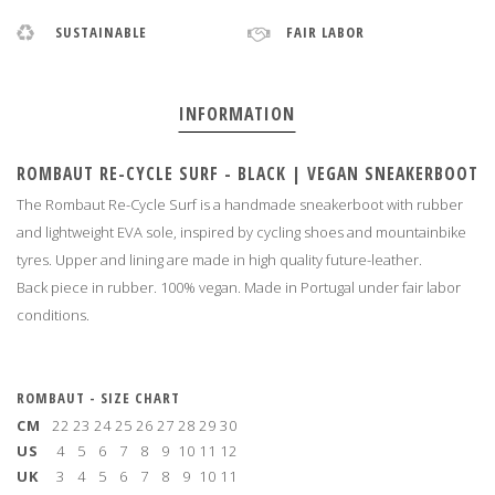
SUSTAINABLE
FAIR LABOR
INFORMATION
ROMBAUT RE-CYCLE SURF - BLACK | VEGAN SNEAKERBOOT
The Rombaut Re-Cycle Surf is a handmade sneakerboot with rubber
and lightweight EVA sole, inspired by cycling shoes and mountainbike
tyres. Upper and lining are made in high quality future-leather.
Back piece in rubber. 100% vegan. Made in Portugal under fair labor
conditions
.
ROMBAUT - SIZE CHART
CM
22
23
24
25
26
27
28
29
30
US
4
5
6
7
8
9
10
11
12
UK
3
4
5
6
7
8
9
10
11