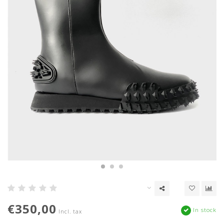
€350,00
In stock
Incl. tax