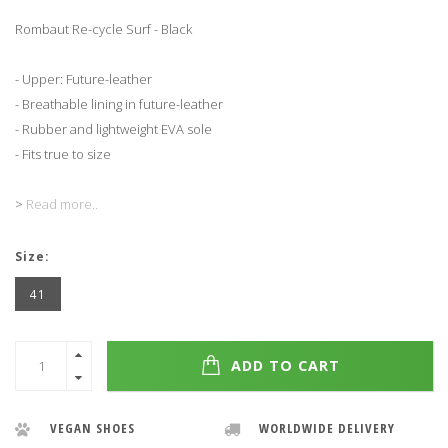
Rombaut Re-cycle Surf - Black
- Upper: Future-leather
- Breathable lining in future-leather
- Rubber and lightweight EVA sole
- Fits true to size
>
Read more..
Size:
41
ADD TO CART
VEGAN SHOES
WORLDWIDE DELIVERY