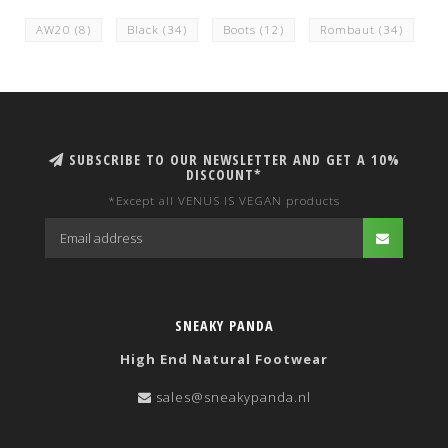
AW20
(8)
Black
(34)
Boots
(12)
Rombaut
(34)
SUBSCRIBE TO OUR NEWSLETTER AND GET A 10%
DISCOUNT*
*Except all VENUS IS VEGAN products
SNEAKY PANDA
High End Natural Footwear
sales@sneakypanda.nl