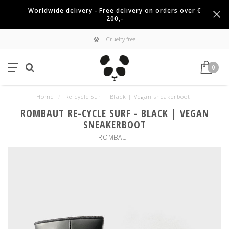
Worldwide delivery - Free delivery on orders over €
200,-
Cruelty free
0
Home
/
Re-cycle Surf - Black | Vegan sneakerboot
ROMBAUT RE-CYCLE SURF - BLACK | VEGAN
SNEAKERBOOT
ROMBAUT