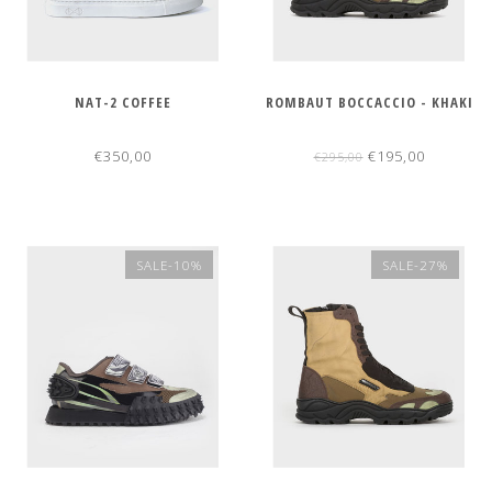
NAT-2 COFFEE
ROMBAUT BOCCACCIO - KHAKI
€350,00
€195,00
€295,00
SALE-10%
SALE-27%