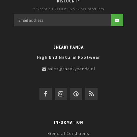
DISCOUNT*
*Except all VENUS IS VEGAN products
SNEAKY PANDA
High End Natural Footwear
sales@sneakypanda.nl
INFORMATION
General Conditions