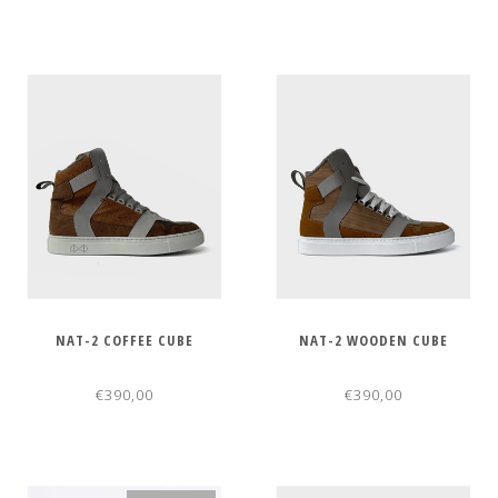
NAT-2 COFFEE CUBE
NAT-2 WOODEN CUBE
€390,00
€390,00