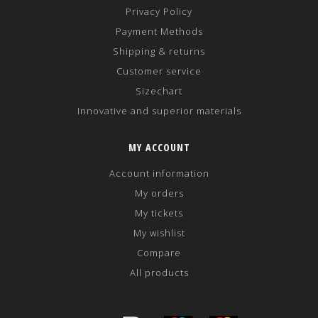
Privacy Policy
Payment Methods
Shipping & returns
Customer service
Sizechart
Innovative and superior materials
MY ACCOUNT
Account information
My orders
My tickets
My wishlist
Compare
All products