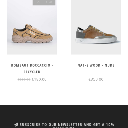
SALE-36%
ROMBAUT BOCCACCIO -
NAT-2 WOOD - NUDE
RECYCLED
€180,00
€350,00
€280,00
SUBSCRIBE TO OUR NEWSLETTER AND GET A 10%