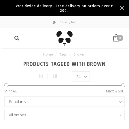
Worldwide delivery - Free delivery on orders over €
200,-
Cruelty free
0
Home
/
Tags
/
Brown
PRODUCTS TAGGED WITH BROWN
Min: €
0
Max: €
600