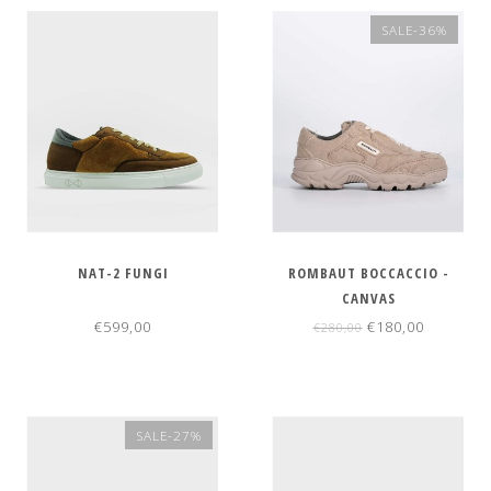
SALE-36%
NAT-2 FUNGI
ROMBAUT BOCCACCIO -
CANVAS
€599,00
€180,00
€280,00
SALE-27%