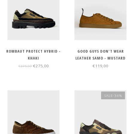
ROMBAUT PROTECT HYBRID -
GOOD GUYS DON'T WEAR
KHAKI
LEATHER SAMO - MUSTARD
€275,00
€119,00
€375,00
SALE-34%