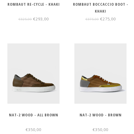
ROMBAUT RE-CYCLE - KHAKI
ROMBAUT BOCCACCIO BOOT -
KHAKI
€293,00
€275,00
€325,00
€375,00
NAT-2 WOOD - ALL BROWN
NAT-2 WOOD - BROWN
€350,00
€350,00