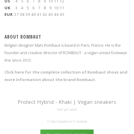
US
4
5
6
7
8
9
10
11
12
UK
3
4
5
6
7
8
9
10
11
EUR
37
38
39
40
41
42
43
44
45
ABOUT ROMBAUT
Belgian designer Mats Rombaut is based in Paris, France. He is the
founder and creative director of ROMBAUT - a vegan unisex footwear
line since 2012.
Click here for the complete collection of Rombaut shoes and
more information about the brand Rombaut.
Protect Hybrid - Khaki | Vegan sneakers
Not yet rated
0 stars based on 0 reviews