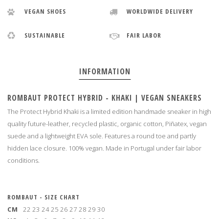
VEGAN SHOES
WORLDWIDE DELIVERY
SUSTAINABLE
FAIR LABOR
INFORMATION
ROMBAUT PROTECT HYBRID - KHAKI | VEGAN SNEAKERS
The Protect Hybrid Khaki is a limited edition handmade sneaker in high
quality future-leather, recycled plastic, organic cotton, Piñatex, vegan
suede and a lightweight EVA sole. Features a round toe and partly
hidden lace closure. 100% vegan. Made in Portugal under fair labor
conditions
.
ROMBAUT - SIZE CHART
CM
22
23
24
25
26
27
28
29
30