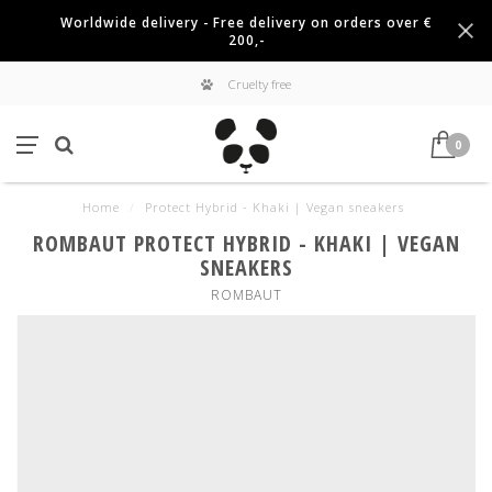
Worldwide delivery - Free delivery on orders over €
200,-
Cruelty free
0
Home
/
Protect Hybrid - Khaki | Vegan sneakers
ROMBAUT PROTECT HYBRID - KHAKI | VEGAN
SNEAKERS
ROMBAUT