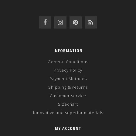
INFORMATION
General Conditions
Privacy Policy
Payment Methods
Shipping & returns
Customer service
Sizechart
Innovative and superior materials
MY ACCOUNT