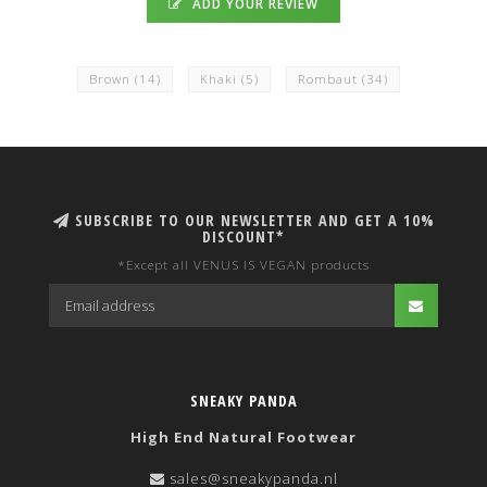
ADD YOUR REVIEW
Brown
(14)
Khaki
(5)
Rombaut
(34)
SUBSCRIBE TO OUR NEWSLETTER AND GET A 10%
DISCOUNT*
*Except all VENUS IS VEGAN products
SNEAKY PANDA
High End Natural Footwear
sales@sneakypanda.nl