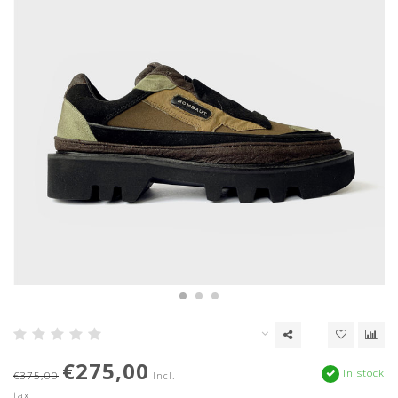
€275,00
In stock
€375,00
Incl.
tax