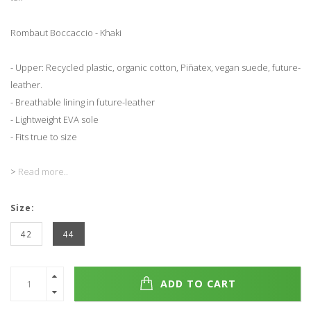
Rombaut Boccaccio - Khaki
- Upper: Recycled plastic, organic cotton, Piñatex, vegan suede, future-
leather.
- Breathable lining in future-leather
- Lightweight EVA sole
- Fits true to size
>
Read more..
Size:
42
44
ADD TO CART