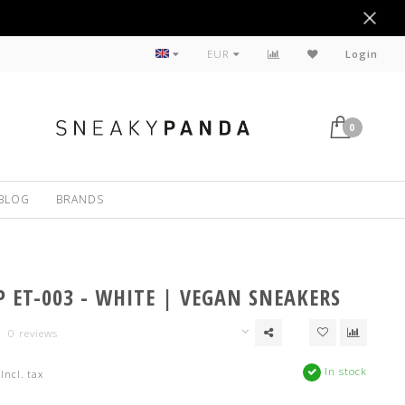
Sustainable
EUR
Login
0
BLOG
BRANDS
P ET-003 - WHITE | VEGAN SNEAKERS
0 reviews
In stock
Incl. tax