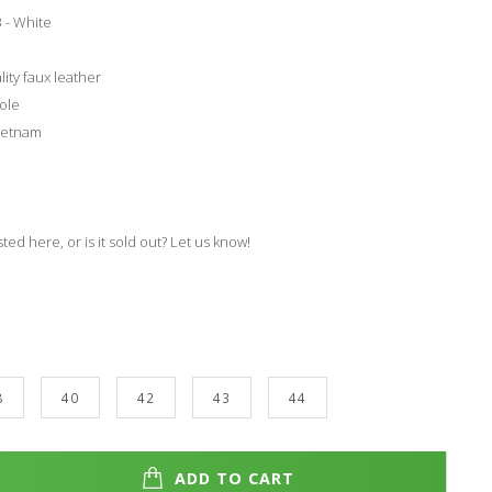
 - White
lity faux leather
ole
ietnam
isted here, or is it sold out? Let us know!
8
40
42
43
44
ADD TO CART