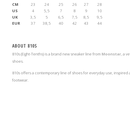
CM
23
24
25
26
27
28
US
4
5,5
7
8
9
10
UK
3,5
5
6,5
7,5
8,5
9,5
EUR
37
38,5
40
42
43
44
ABOUT 810S
810s (Eight-Tenths) is a brand new sneaker line from
Moonstar
, a v
shoes.
810s offers a contemporary line of shoes for everyday use, inspire
footwear.