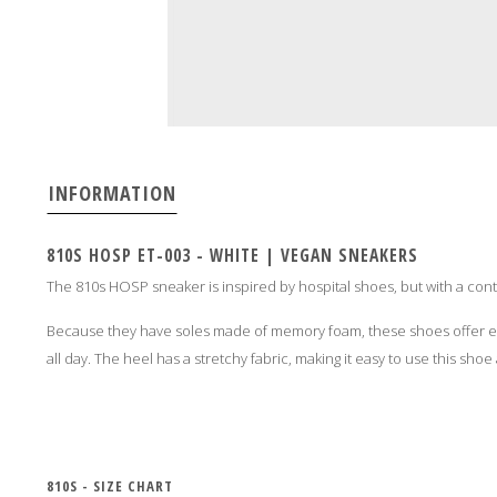
INFORMATION
810S HOSP ET-003 - WHITE | VEGAN SNEAKERS
The 810s HOSP sneaker is inspired by hospital shoes, but with a con
Because they have soles made of memory foam, these shoes offer ex
all day. The heel has a stretchy fabric, making it easy to use this shoe 
810S - SIZE CHART