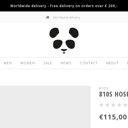
Worldwide delivery - Free delivery on orders over € 200,-
Worldwide delivery
MEN
WOMEN
SALE
NEWS
CONTACT
ABOUT
810S
810S HOS
€115,00