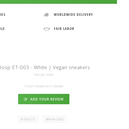
OES
WORLDWIDE DELIVERY
BLE
FAIR LABOR
Hosp ET-003 - White | Vegan sneakers
Not yet rated
0 stars based on 0 reviews
ADD YOUR REVIEW
810s
(7)
White
(28)