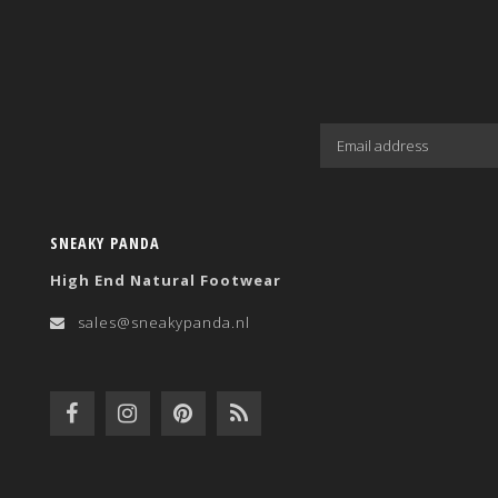
SNEAKY PANDA
High End Natural Footwear
sales@sneakypanda.nl