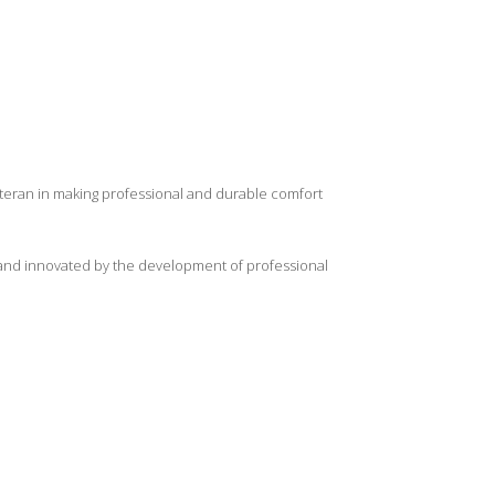
eteran in making professional and durable comfort
d and innovated by the development of professional