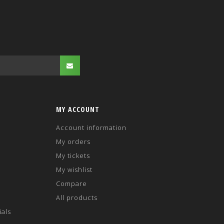
MY ACCOUNT
Account information
My orders
My tickets
My wishlist
Compare
All products
ials