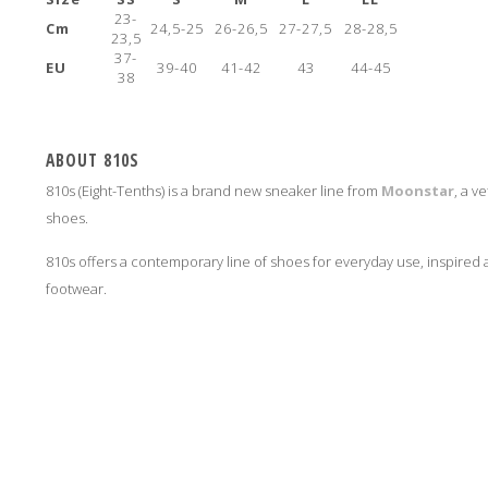
23-
Cm
24,5-25
26-26,5
27-27,5
28-28,5
23,5
37-
EU
39-40
41-42
43
44-45
38
ABOUT 810S
810s (Eight-Tenths) is a brand new sneaker line from
Moonstar
, a v
shoes.
810s offers a contemporary line of shoes for everyday use, inspire
footwear.