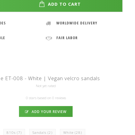
ADD TO CART
OES
WORLDWIDE DELIVERY
BLE
FAIR LABOR
pe ET-008 - White | Vegan velcro sandals
Not yet rated
0 stars based on 0 reviews
ADD YOUR REVIEW
810s
(7)
Sandals
(2)
White
(28)