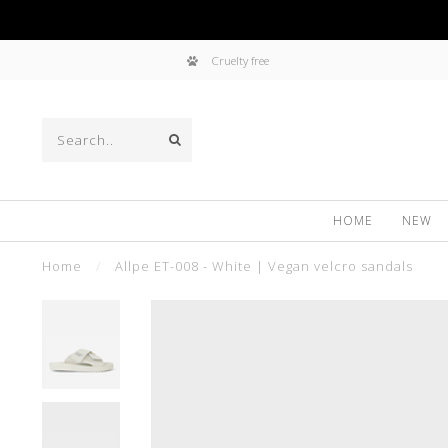
Cruelty free
HOME
NEW
Home
/
Allpe ET-008 - White | Vegan velcro sandals