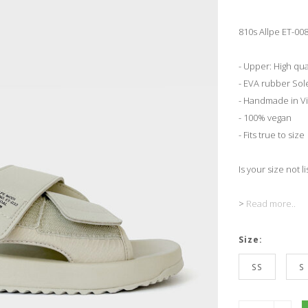
810s Allpe ET-008
- Upper: High qua
- EVA rubber Sol
- Handmade in V
- 100% vegan
- Fits true to size
Is your size not l
>
Read more..
Size:
SS
S