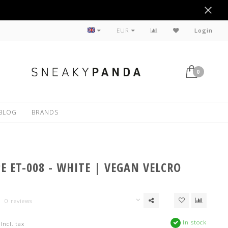
Sustainable
EUR
Login
0
BLOG
BRANDS
PE ET-008 - WHITE | VEGAN VELCRO
0 reviews
In stock
Incl. tax