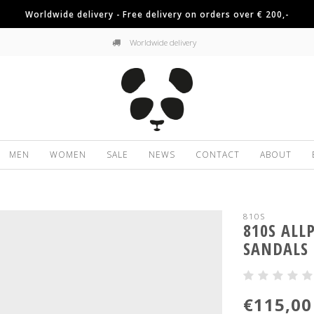
Worldwide delivery - Free delivery on orders over € 200,-
Worldwide delivery
MEN
WOMEN
SALE
NEWS
CONTACT
ABOUT
810S
810S ALL
SANDALS
€115,00