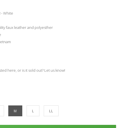
 - White
lity faux leather and polyesther
e
ietnam
isted here, or is it sold out? Let us know!
M
L
LL