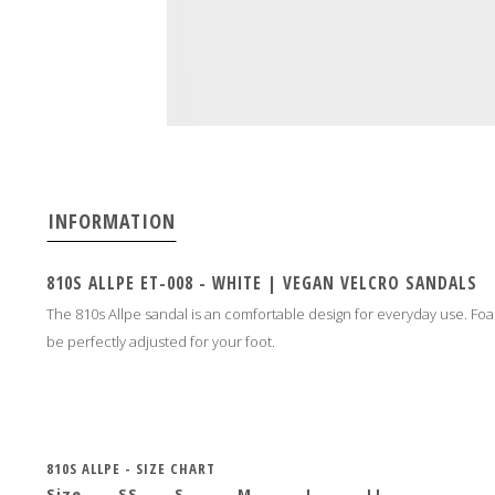
INFORMATION
810S ALLPE ET-008 - WHITE | VEGAN VELCRO SANDALS
The 810s Allpe sandal is an comfortable design for everyday use. Foa
be perfectly adjusted for your foot.
810S ALLPE - SIZE CHART
Size
SS
S
M
L
LL