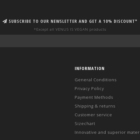
SUBSCRIBE TO OUR NEWSLETTER AND GET A 10% DISCOUNT*
*Except all VENUS IS VEGAN products
INFORMATION
General Conditions
Privacy Policy
Payment Methods
Shipping & returns
Customer service
Sizechart
Innovative and superior mater