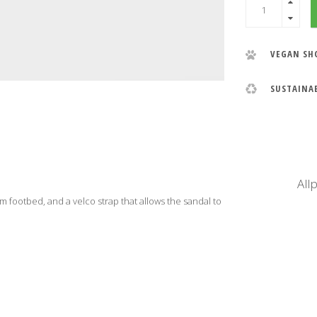
VEGAN SH
SUSTAINA
All
m footbed, and a velco strap that allows the sandal to