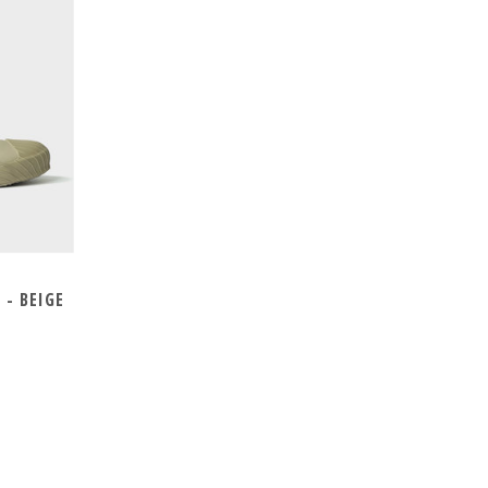
- BEIGE