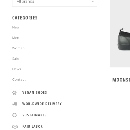
CATEGORIES
New
Men
Women
Sale
News
MOONST
Contact
VEGAN SHOES
WORLDWIDE DELIVERY
SUSTAINABLE
FAIR LABOR