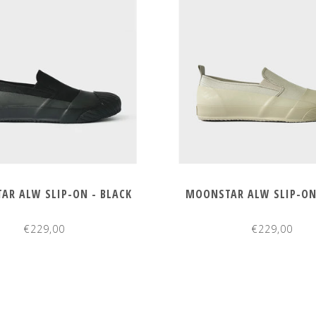
AR ALW SLIP-ON - BLACK
MOONSTAR ALW SLIP-ON 
€229,00
€229,00