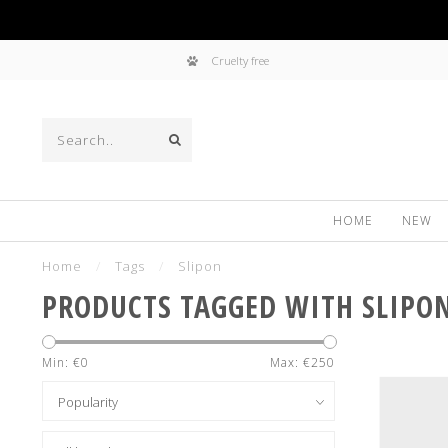
Cruelty free
HOME
NEW
Home
/
Tags
/
Slipon
PRODUCTS TAGGED WITH SLIPO
Min: €
0
Max: €
250