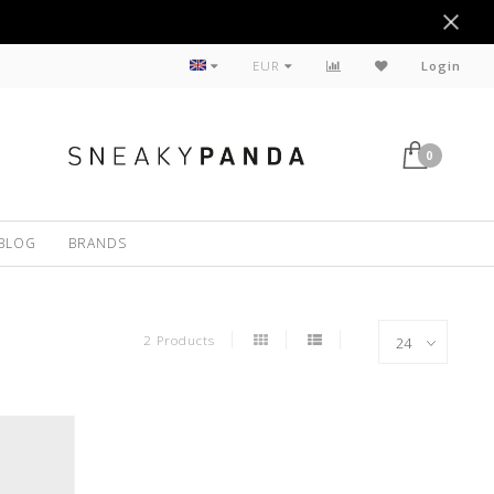
Sustainable
EUR
Login
0
BLOG
BRANDS
2 Products