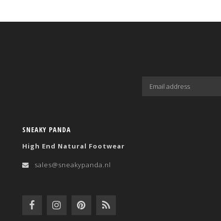
SNEAKY PANDA
High End Natural Footwear
sales@sneakypanda.nl