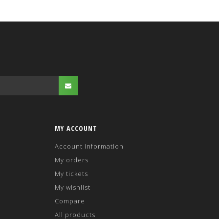
MY ACCOUNT
Account information
My orders
My tickets
My wishlist
Compare
All products