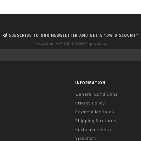
SUBSCRIBE TO OUR NEWSLETTER AND GET A 10% DISCOUNT*
*Except all VENUS IS VEGAN products
INFORMATION
General Conditions
Privacy Policy
Payment Methods
Shipping & returns
Customer service
Sizechart