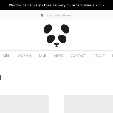
Worldwide delivery - Free delivery on orders over € 200,-
Worldwide delivery
MEN
WOMEN
SALE
NEWS
CONTACT
ABOUT
N