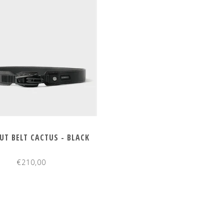
T BELT CACTUS - BLACK
€210,00