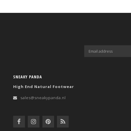
SNEAKY PANDA
High End Natural Footwear
sales@sneakypanda.nl