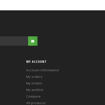
MY ACCOUNT
Account information
My orders
My tickets
My wishlist
Compare
All products