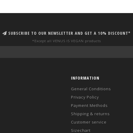
SUBSCRIBE TO OUR NEWSLETTER AND GET A 10% DISCOUNT*
*Except all VENUS IS VEGAN products
INFORMATION
General Conditions
Privacy Policy
Payment Methods
Shipping & returns
Customer service
Sizechart