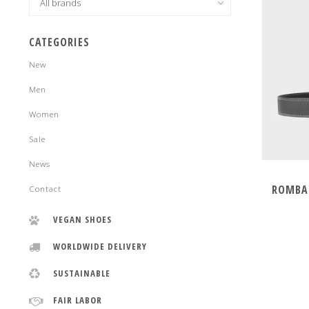
CATEGORIES
New
Men
Women
Sale
News
ROMBAU
Contact
VEGAN SHOES
WORLDWIDE DELIVERY
SUSTAINABLE
FAIR LABOR