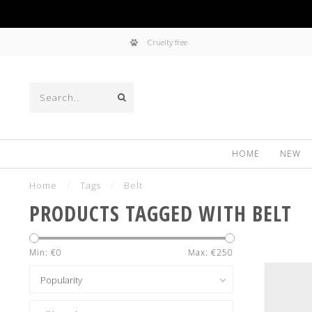
Cruelty free
HOME
NEW
Home
/
Tags
/
Belt
PRODUCTS TAGGED WITH BELT
Min: €
0
Max: €
250