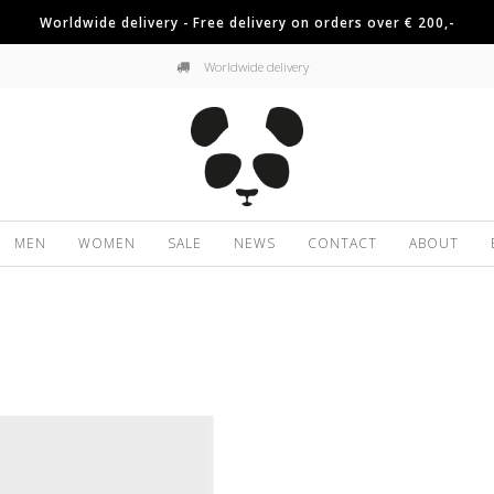
Worldwide delivery - Free delivery on orders over € 200,-
Worldwide delivery
MEN
WOMEN
SALE
NEWS
CONTACT
ABOUT