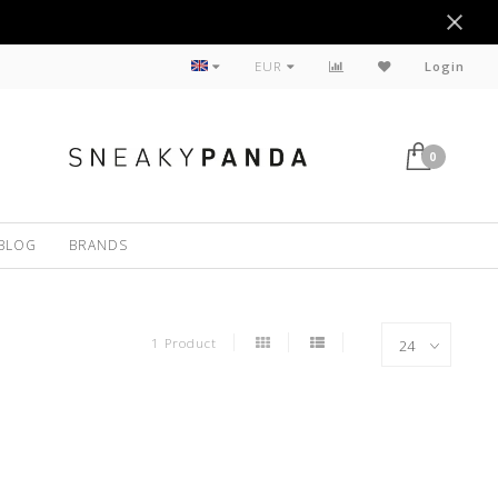
Sustainable
EUR
Login
0
BLOG
BRANDS
1 Product