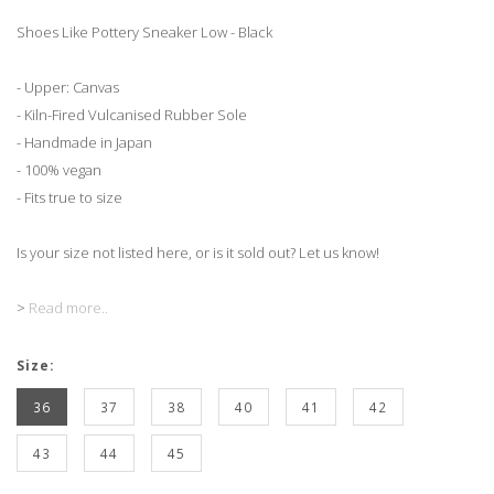
Shoes Like Pottery Sneaker Low - Black
- Upper: Canvas
- Kiln-Fired Vulcanised Rubber Sole
- Handmade in Japan
- 100% vegan
- Fits true to size
Is your size not listed here, or is it sold out? Let us know!
>
Read more..
Size:
36
37
38
40
41
42
43
44
45