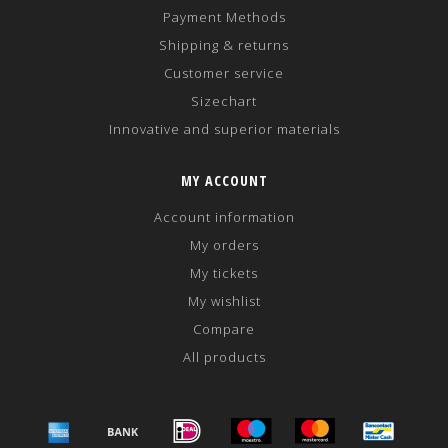
Payment Methods
Shipping & returns
Customer service
Sizechart
Innovative and superior materials
MY ACCOUNT
Account information
My orders
My tickets
My wishlist
Compare
All products