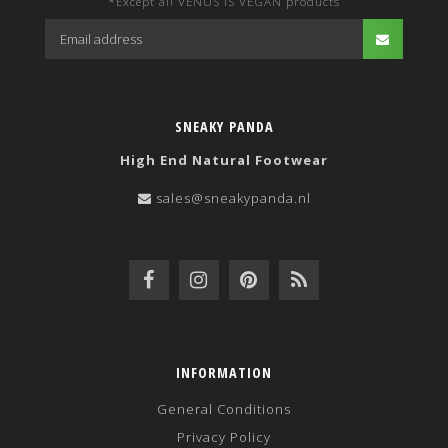
*Except all VENUS IS VEGAN products
SNEAKY PANDA
High End Natural Footwear
sales@sneakypanda.nl
INFORMATION
General Conditions
Privacy Policy