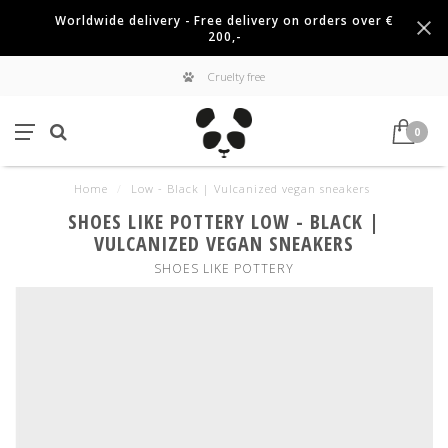
Worldwide delivery - Free delivery on orders over €
200,-
Cruelty free
0
Home
/
Low - Black | Vulcanized vegan sneakers
SHOES LIKE POTTERY LOW - BLACK |
VULCANIZED VEGAN SNEAKERS
SHOES LIKE POTTERY