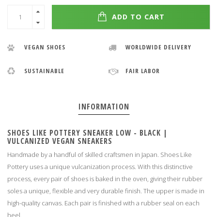
ADD TO CART
VEGAN SHOES
WORLDWIDE DELIVERY
SUSTAINABLE
FAIR LABOR
INFORMATION
SHOES LIKE POTTERY SNEAKER LOW - BLACK |
VULCANIZED VEGAN SNEAKERS
Handmade by a handful of skilled craftsmen in Japan.
Shoes Like
Pottery uses a unique vulcanization process.
With this distinctive
process, every pair of shoes is baked in the oven, giving their rubber
soles a unique, flexible and very durable finish.
The upper is made in
high-quality canvas.
Each pair is finished with a rubber seal on each
heel
.