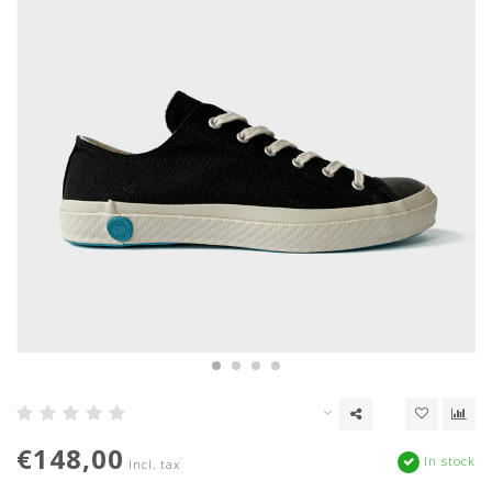
€148,00
In stock
Incl. tax