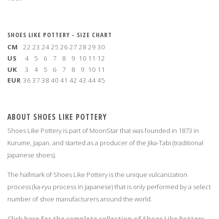
SHOES LIKE POTTERY - SIZE CHART
CM
22
23
24
25
26
27
28
29
30
US
4
5
6
7
8
9
10
11
12
UK
3
4
5
6
7
8
9
10
11
EUR
36
37
38
40
41
42
43
44
45
ABOUT SHOES LIKE POTTERY
Shoes Like Pottery is part of MoonStar that was founded in 1873 in
Kurume, Japan, and started as a producer of the Jika-Tabi (traditional
Japanese shoes).
The hallmark of Shoes Like Pottery is the unique vulcanization
process (ka-ryu process in Japanese) that is only performed by a select
number of shoe manufacturers around the world.
Click here for the complete collection of Shoes Like Pottery