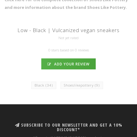
and more information about the brand Shoes Like Pottery.
Low - Black | Vulcanized vegan sneakers
Not yet rated
0 stars based on 0 reviews
ADD YOUR REVIEW
Black
(34)
Shoeslikepottery
(9)
SUBSCRIBE TO OUR NEWSLETTER AND GET A 10%
DISCOUNT*