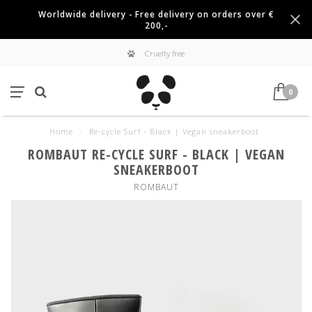
Worldwide delivery - Free delivery on orders over €
200,-
Cruelty free
0
Home
/
Re-cycle Surf - Black | Vegan sneakerboot
ROMBAUT RE-CYCLE SURF - BLACK | VEGAN
SNEAKERBOOT
ROMBAUT