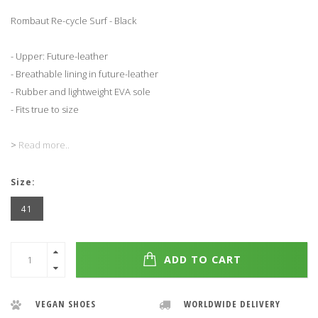
Rombaut Re-cycle Surf - Black
- Upper: Future-leather
- Breathable lining in future-leather
- Rubber and lightweight EVA sole
- Fits true to size
>
Read more..
Size:
41
ADD TO CART
VEGAN SHOES
WORLDWIDE DELIVERY