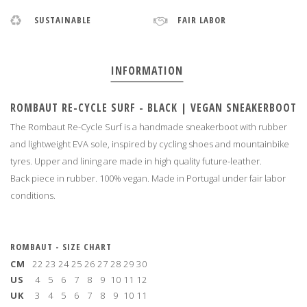
SUSTAINABLE
FAIR LABOR
INFORMATION
ROMBAUT RE-CYCLE SURF - BLACK | VEGAN SNEAKERBOOT
The Rombaut Re-Cycle Surf is a handmade sneakerboot with rubber
and lightweight EVA sole, inspired by cycling shoes and mountainbike
tyres. Upper and lining are made in high quality future-leather.
Back piece in rubber. 100% vegan. Made in Portugal under fair labor
conditions
.
ROMBAUT - SIZE CHART
CM
22
23
24
25
26
27
28
29
30
US
4
5
6
7
8
9
10
11
12
UK
3
4
5
6
7
8
9
10
11