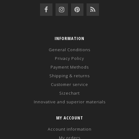
INFORMATION
General Conditions
Privacy Policy
Payment Methods
Shipping & returns
Customer service
Sizechart
Innovative and superior materials
MY ACCOUNT
Account information
My orders