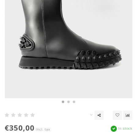
€350,00
In stock
Incl. tax