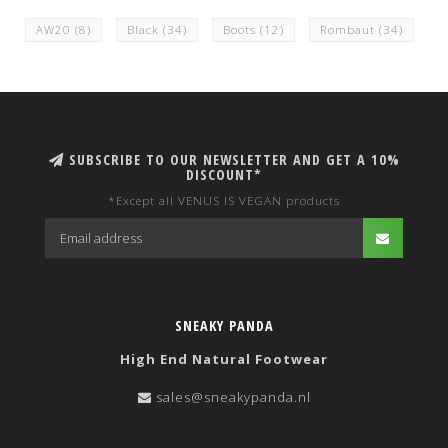
AW20
(8)
Black
(34)
Boots
(12)
Rombaut
(34)
SUBSCRIBE TO OUR NEWSLETTER AND GET A 10%
DISCOUNT*
*Except all VENUS IS VEGAN products
SNEAKY PANDA
High End Natural Footwear
sales@sneakypanda.nl