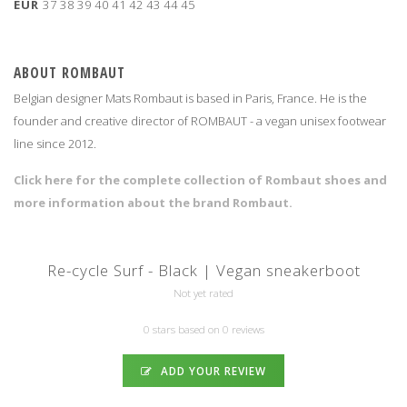
EUR
37
38
39
40
41
42
43
44
45
ABOUT ROMBAUT
Belgian designer Mats Rombaut is based in Paris, France. He is the
founder and creative director of ROMBAUT - a vegan unisex footwear
line since 2012.
Click here for the complete collection of Rombaut shoes and
more information about the brand Rombaut.
Re-cycle Surf - Black | Vegan sneakerboot
Not yet rated
0 stars based on 0 reviews
ADD YOUR REVIEW