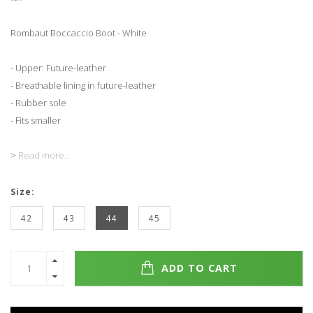
Rombaut Boccaccio Boot - White
- Upper: Future-leather
- Breathable lining in future-leather
- Rubber sole
- Fits smaller
>
Read more..
Size:
42
43
44
45
ADD TO CART