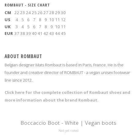
ROMBAUT - SIZE CHART
CM
22
23
24
25
26
27
28
29
30
US
4
5
6
7
8
9
10
11
12
UK
3
4
5
6
7
8
9
10
11
EUR
37
38
39
40
41
42
43
44
45
ABOUT ROMBAUT
Belgian designer Mats Rombaut is based in Paris, France. He is the
founder and creative director of ROMBAUT - a vegan unisex footwear
line since 2012.
Click here for the complete collection of Rombaut shoes and
more information about the brand Rombaut.
Boccaccio Boot - White | Vegan boots
Not yet rated