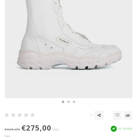
€275,00
In stock
€325,00
Incl.
tax