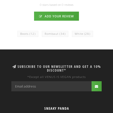
0 stars based on 0 reviews
ADD YOUR REVIEW
Boots
(12)
Rombaut
(34)
White
(28)
SUBSCRIBE TO OUR NEWSLETTER AND GET A 10%
DISCOUNT*
*Except all VENUS IS VEGAN products
SNEAKY PANDA