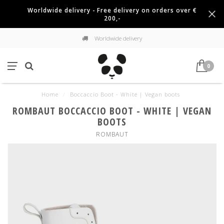
Worldwide delivery - Free delivery on orders over €
200,-
Worldwide delivery
0
Home
/
Boccaccio Boot - White | Vegan boots
ROMBAUT BOCCACCIO BOOT - WHITE | VEGAN
BOOTS
ROMBAUT