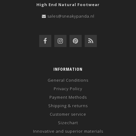
High End Natural Footwear
sales@sneakypanda.nl
INFORMATION
General Conditions
Privacy Policy
Payment Methods
Shipping & returns
Customer service
Sizechart
Innovative and superior materials