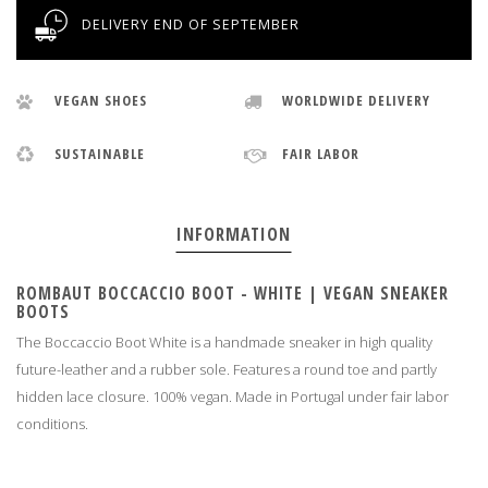
DELIVERY END OF SEPTEMBER
VEGAN SHOES
WORLDWIDE DELIVERY
SUSTAINABLE
FAIR LABOR
INFORMATION
ROMBAUT BOCCACCIO BOOT - WHITE | VEGAN SNEAKER
BOOTS
The Boccaccio Boot White is a handmade sneaker in high quality
future-leather and a rubber sole. Features a round toe and partly
hidden lace closure. 100% vegan. Made in Portugal under fair labor
conditions
.