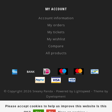
MY ACCOUNT
Account information
My orders
My tickets
My wishlist
Compare
All products
© Copyright 2026 Sneaky Panda - Powered by
Lightspeed
- Theme by
Dyvelopment
scores a
/
out of
reviews at
Please accept cookies to help us improve this website Is this