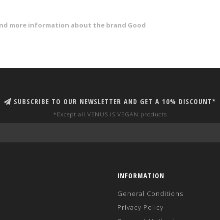
 and more information about the brand Good
SUBSCRIBE TO OUR NEWSLETTER AND GET A 10% DISCOUNT*
*Except all VENUS IS VEGAN products
INFORMATION
General Conditions
Privacy Policy