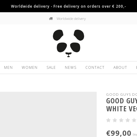
Worldwide delivery - Free delivery on orders over € 200,-
Worldwide delivery
MEN
WOMEN
SALE
NEWS
CONTACT
ABOUT
GOOD GUYS DO
GOOD GUY
WHITE VE
€99,00
In