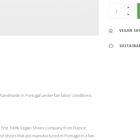
VEGAN SH
SUSTAINA
 handmade in Portugal under fair labor conditions.
e first 100% Vegan Shoes company from France.
 shoes that are manufactured in Portugal in a fair-