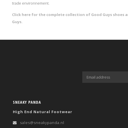
trade environnement.
Click here for the complete collection of Good Guys shoes
Guys.
SNEAKY PANDA
High End Natural Footwear
sales@sneakypanda.nl