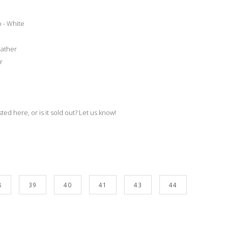
 - White
eather
r
isted here, or is it sold out? Let us know!
8
39
40
41
43
44