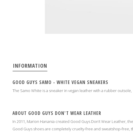
INFORMATION
GOOD GUYS SAMO - WHITE VEGAN SNEAKERS
The Samo White is a sneaker in vegan leather with a rubber outsole,
ABOUT GOOD GUYS DON'T WEAR LEATHER
In 2011, Marion Hanania created Good Guys Don’t Wear Leather, th
Good Guys shoes are completely cruelty-free and sweatshop-free, the