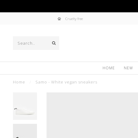
Cruelty free
HOME
NEW
Home
/
Samo - White vegan sneakers