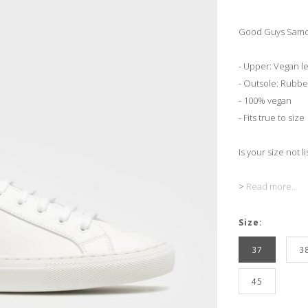
Good Guys Samo
- Upper: Vegan l
- Outsole: Rubbe
- 100% vegan
- Fits true to size
Is your size not l
>
Read more..
Size:
37
3
45