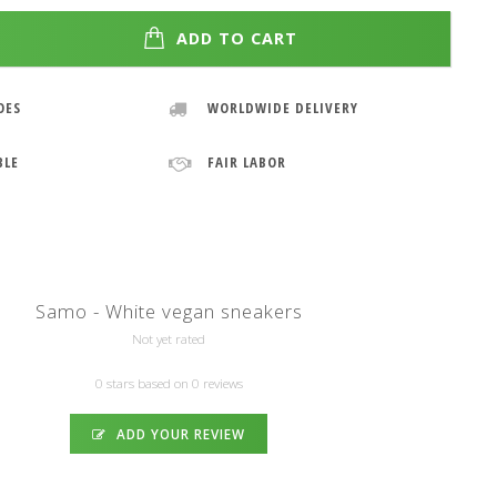
ADD TO CART
OES
WORLDWIDE DELIVERY
BLE
FAIR LABOR
Samo - White vegan sneakers
Not yet rated
0 stars based on 0 reviews
ADD YOUR REVIEW