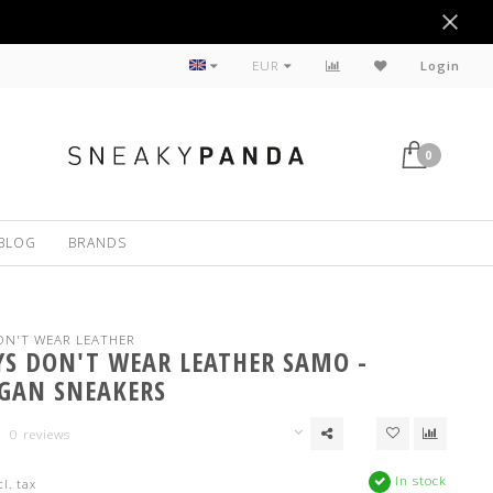
Sustainable
EUR
Login
0
BLOG
BRANDS
N'T WEAR LEATHER
S DON'T WEAR LEATHER SAMO -
GAN SNEAKERS
0 reviews
In stock
cl. tax