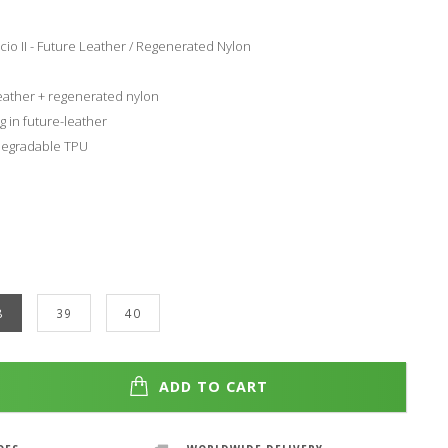
o II - Future Leather / Regenerated Nylon
leather + regenerated nylon
g in future-leather
degradable TPU
8
39
40
ADD TO CART