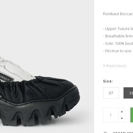
Rombaut Boccacci
- Upper: Future 
- Breathable linin
- Sole: 100% bio
- Fits true to size
>
Read more..
Size:
37
3