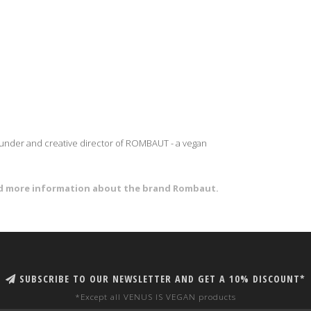
founder and creative director of ROMBAUT - a vegan
and more information about the brand Rombaut.
SUBSCRIBE TO OUR NEWSLETTER AND GET A 10% DISCOUNT*
*Except all VENUS IS VEGAN products