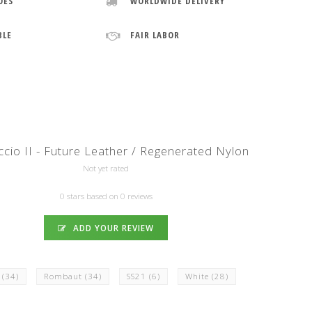
OES
WORLDWIDE DELIVERY
BLE
FAIR LABOR
cio II - Future Leather / Regenerated Nylon
Not yet rated
0 stars based on 0 reviews
ADD YOUR REVIEW
k
(34)
Rombaut
(34)
SS21
(6)
White
(28)