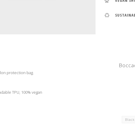
VEGAN SH
SUSTAINA
Boccac
lon protection bag.
radable TPU, 100% vegan
Blac