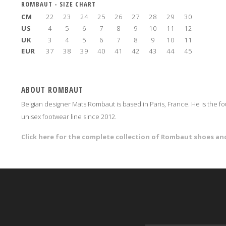
ROMBAUT - SIZE CHART
CM
22
23
24
25
26
27
28
29
30
US
4
5
6
7
8
9
10
11
12
UK
3
4
5
6
7
8
9
10
11
EUR
37
38
39
40
41
42
43
44
45
ABOUT ROMBAUT
Belgian designer Mats Rombaut is based in Paris, France. He is the 
unisex footwear line since 2012.
Click here for the complete collection of Rombaut shoes 