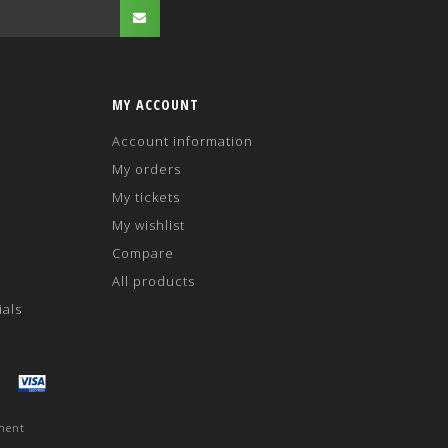
MY ACCOUNT
Account information
My orders
My tickets
My wishlist
Compare
All products
ials
ment