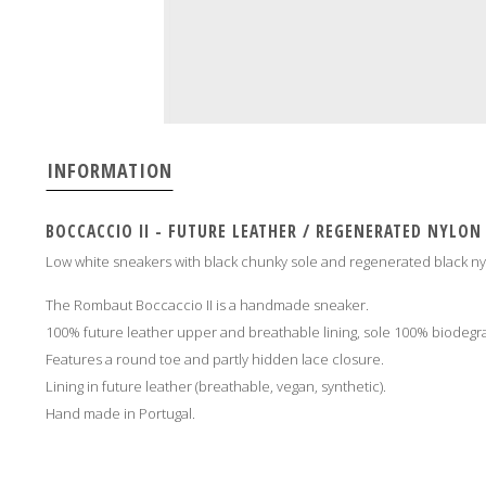
INFORMATION
BOCCACCIO II - FUTURE LEATHER / REGENERATED NYLON
Low white sneakers with black chunky sole and regenerated black ny
The Rombaut Boccaccio II is a handmade sneaker.
100% future leather upper and breathable lining, sole 100% biodeg
Features a round toe and partly hidden lace closure.
Lining in future leather (breathable, vegan, synthetic).
Hand made in Portugal
.