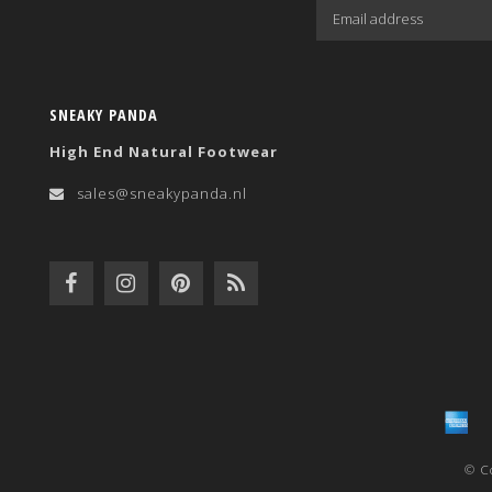
SNEAKY PANDA
High End Natural Footwear
sales@sneakypanda.nl
© C