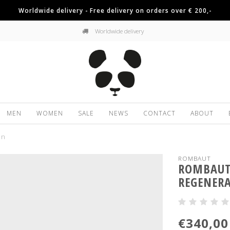
Worldwide delivery - Free delivery on orders over € 200,-
Worldwide delivery
MEN
WOMEN
SALE
NEWS
CONTACT
ABOUT
on
ROMBAUT
ROMBAUT 
REGENER
€340,00