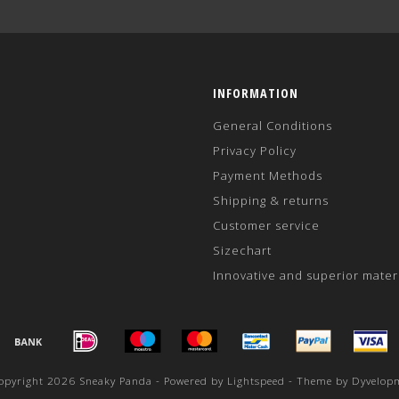
INFORMATION
General Conditions
Privacy Policy
Payment Methods
Shipping & returns
Customer service
Sizechart
Innovative and superior mater
opyright 2026 Sneaky Panda - Powered by
Lightspeed
- Theme by
Dyvelop