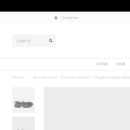
Cruelty free
HOME
NEW
Home
/
Boccaccio II - Future Leather / Regenerated Nyl