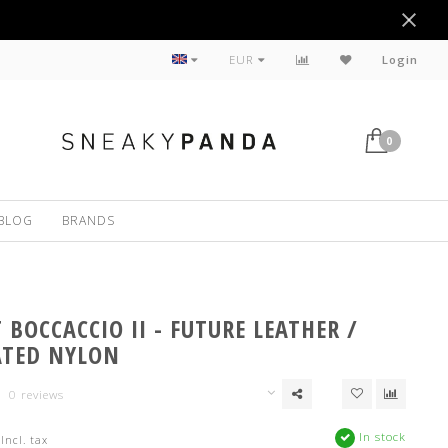
Sustainable
EUR
Login
0
BLOG
BRANDS
BOCCACCIO II - FUTURE LEATHER /
ATED NYLON
0 reviews
In stock
Incl. tax