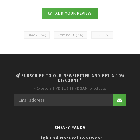
ADD YOUR REVIEW
Black
(34)
Rombaut
(34)
SS21
(6)
SUBSCRIBE TO OUR NEWSLETTER AND GET A 10%
DISCOUNT*
*Except all VENUS IS VEGAN products
SNEAKY PANDA
High End Natural Footwear