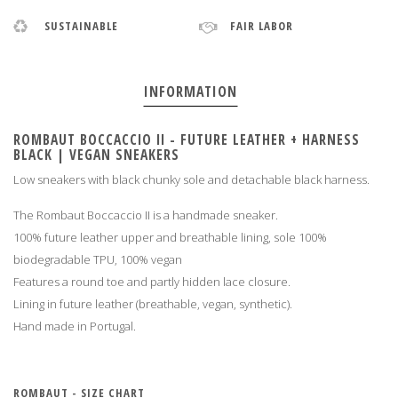
SUSTAINABLE
FAIR LABOR
INFORMATION
ROMBAUT BOCCACCIO II - FUTURE LEATHER + HARNESS
BLACK | VEGAN SNEAKERS
Low sneakers with black chunky sole and detachable black harness.
The Rombaut Boccaccio II is a handmade sneaker.
100% future leather upper and breathable lining, sole 100%
biodegradable TPU, 100% vegan
Features a round toe and partly hidden lace closure.
Lining in future leather (breathable, vegan, synthetic).
Hand made in Portugal
.
ROMBAUT - SIZE CHART