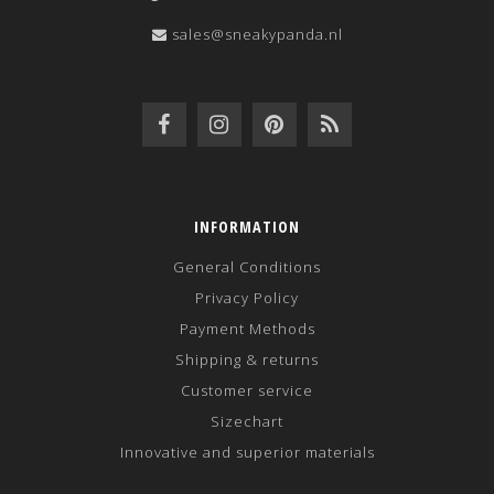
sales@sneakypanda.nl
INFORMATION
General Conditions
Privacy Policy
Payment Methods
Shipping & returns
Customer service
Sizechart
Innovative and superior materials