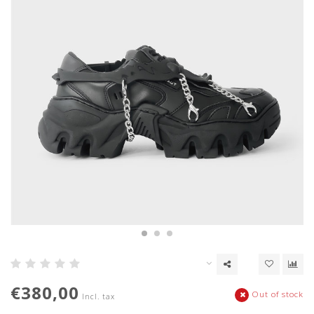
€380,00
Out of stock
Incl. tax