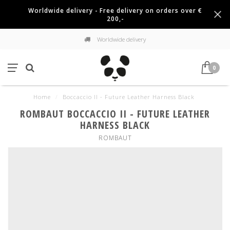
Worldwide delivery - Free delivery on orders over €
200,-
Worldwide delivery
0
Home
/
Boccaccio II - Future Leather Harness Black
ROMBAUT BOCCACCIO II - FUTURE LEATHER
HARNESS BLACK
ROMBAUT