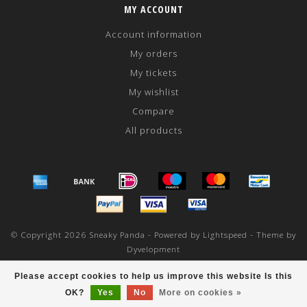
MY ACCOUNT
Account information
My orders
My tickets
My wishlist
Compare
All products
© Copyright 2026 Sneaky Panda - Powered by
Lightspeed
- Theme by
Dyvelopment
scores a
/
out of
reviews at
Please accept cookies to help us improve this website Is this
OK?
Yes
No
More on cookies »