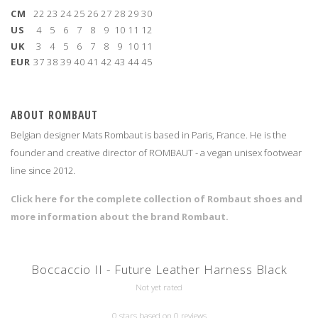
CM
22
23
24
25
26
27
28
29
30
US
4
5
6
7
8
9
10
11
12
UK
3
4
5
6
7
8
9
10
11
EUR
37
38
39
40
41
42
43
44
45
ABOUT ROMBAUT
Belgian designer Mats Rombaut is based in Paris, France. He is the
founder and creative director of ROMBAUT - a vegan unisex footwear
line since 2012.
Click here for the complete collection of Rombaut shoes and
more information about the brand Rombaut.
Boccaccio II - Future Leather Harness Black
Not yet rated
0 stars based on 0 reviews