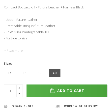
Rombaut Boccaccio II - Future Leather + Harness Black
- Upper: Future leather
- Breathable lining in future-leather
- Sole: 100% biodegradable TPU
- Fits true to size
>
Read more..
Size:
37
38
39
40
ADD TO CART
VEGAN SHOES
WORLDWIDE DELIVERY